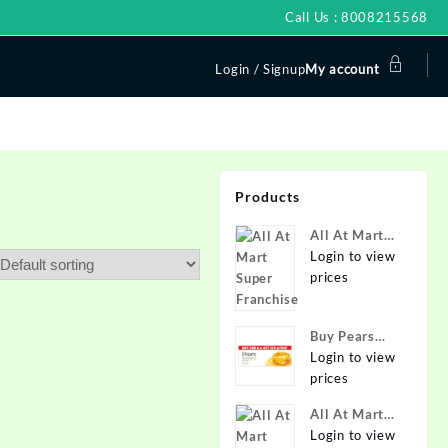
Call Us : 8008215568
Login / Signup
My account
Products
All At Mart
Super
Login to view
Franchise
prices
Buy Pears
Pure & Gentle
Login to view
Soap with
prices
Natural Oils
All At Mart
125 g (Buy 4
Franchise
Login to view
Get 1 Free)