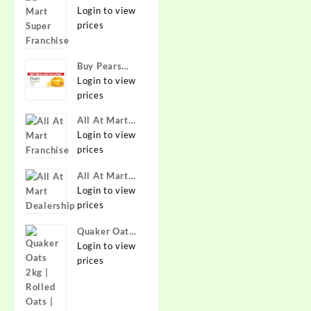
Super
Login to view
Franchise
prices
Buy Pears
Pure & Gentle
Login to view
Soap with
prices
Natural Oils
All At Mart
125 g (Buy 4
Franchise
Login to view
Get 1 Free)
prices
Online at
Best Prices in
All At Mart
India -
Dealership
Login to view
Allatmart
prices
Quaker Oats
2kg | Rolled
Login to view
Oats | 100%
prices
Natural
Wholegrain |
Nutritious