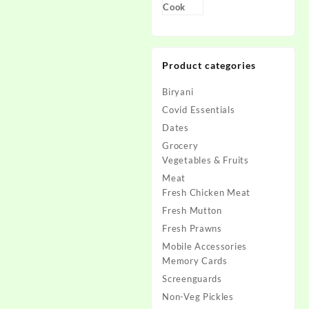
Product categories
Biryani
Covid Essentials
Dates
Grocery
Vegetables & Fruits
Meat
Fresh Chicken Meat
Fresh Mutton
Fresh Prawns
Mobile Accessories
Memory Cards
Screenguards
Non-Veg Pickles