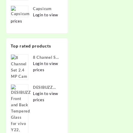
Capsicum
Login to view
prices
Top rated products
8 Channel Set
2.4 MP Cam
Login to view
prices
DESIBUZZ
Front and
Login to view
Back
prices
Tempered
Glass for vivo
Y22, vivo
Y22 Camera
lens,