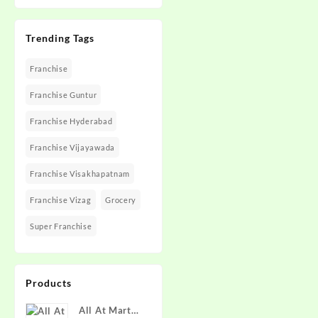
Trending Tags
Franchise
Franchise Guntur
Franchise Hyderabad
Franchise Vijayawada
Franchise Visakhapatnam
Franchise Vizag
Grocery
Super Franchise
Products
All At Mart