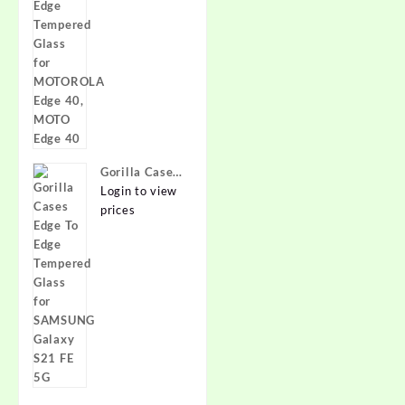
Glass for
MOTOROLA
Edge 40,
MOTO Edge
40
Gorilla Cases
Edge To Edge
Login to view
Tempered
prices
Glass for
SAMSUNG
Galaxy S21
FE 5G