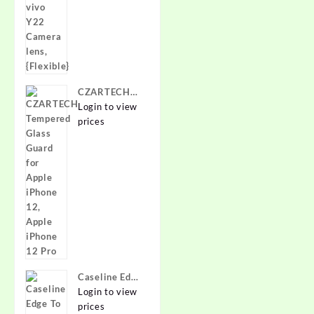
{Flexible}
CZARTECH
Tempered
Login to view
Glass Guard
prices
for Apple
iPhone 12,
Apple iPhone
12 Pro
Caseline Edge
To Edge
Login to view
Tempered
prices