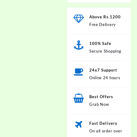
Above Rs.1200
Free Delivery
100% Safe
Secure Shopping
24x7 Support
Online 24 hours
Best Offers
Grab Now
Fast Delivery
On all order over