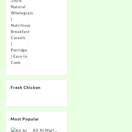
Breakfast
Cereals |
Porridge |
Easy to Cook
Fresh Chicken
Most Popular
All At Mart