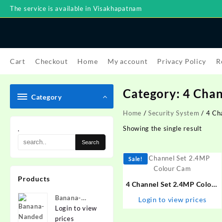
Skip
The service is available in Visakhapatnam
to
content
Cart
Checkout
Home
My account
Privacy Policy
R
Category:
4 Chan
Category
Home
/
Security System
/ 4 Ch
Showing the single result
.
Sale!
Products
4 Channel Set 2.4MP Colour
Cam
Banana-
Login to view prices
Nanded
Login to view
prices