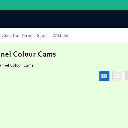
egistration form
Shop
Wishlist
nel Colour Cams
annel Colour Cams