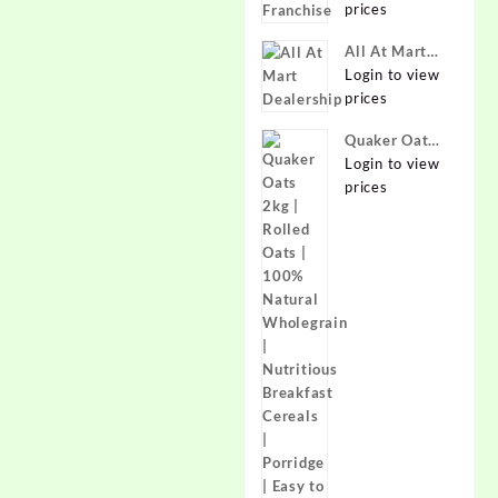
prices
Online at
Best Prices in
All At Mart
India -
Dealership
Login to view
Allatmart
prices
Quaker Oats
2kg | Rolled
Login to view
Oats | 100%
prices
Natural
Wholegrain |
Nutritious
Breakfast
Cereals |
Porridge |
Easy to Cook