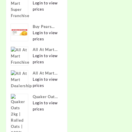
Super
Login to view
Franchise
prices
Buy Pears
Pure & Gentle
Login to view
Soap with
prices
Natural Oils
All At Mart
125 g (Buy 4
Franchise
Login to view
Get 1 Free)
prices
Online at
Best Prices in
All At Mart
India -
Dealership
Login to view
Allatmart
prices
Quaker Oats
2kg | Rolled
Login to view
Oats | 100%
prices
Natural
Wholegrain |
Nutritious