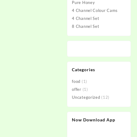
Pure Honey
4 Channel Colour Cams
4 Channel Set
8 Channel Set
Categories
food
(1)
offer
(1)
Uncategorized
(12)
Now Download App