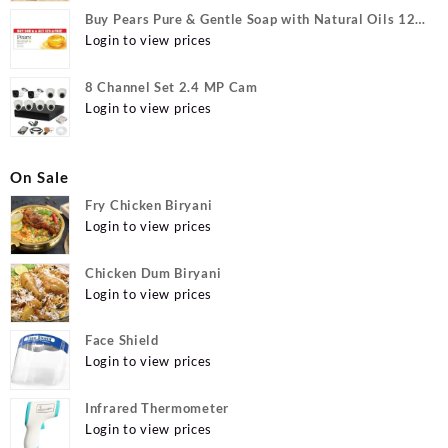
Buy Pears Pure & Gentle Soap with Natural Oils 125
g (Buy 4 Get 1 Free) Online at Best Prices in India -
Login to view prices
Allatmart
8 Channel Set 2.4 MP Cam
Login to view prices
On Sale
Fry Chicken Biryani
Login to view prices
Chicken Dum Biryani
Login to view prices
Face Shield
Login to view prices
Infrared Thermometer
Login to view prices