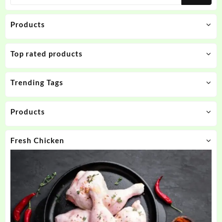
Products
Top rated products
Trending Tags
Products
Fresh Chicken