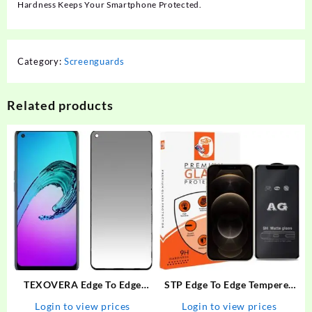
Hardness Keeps Your Smartphone Protected.
Category:
Screenguards
Related products
TEXOVERA Edge To Edge
STP Edge To Edge Tempered
Tempered Glass for Realme
Glass for iPhone 12 Pro Max
Login to view prices
Login to view prices