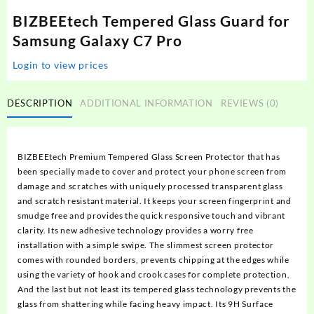
BIZBEEtech Tempered Glass Guard for
Samsung Galaxy C7 Pro
Login to view prices
DESCRIPTION
ADDITIONAL INFORMATION
REVIEWS (0)
BIZBEEtech Premium Tempered Glass Screen Protector that has
been specially made to cover and protect your phone screen from
damage and scratches with uniquely processed transparent glass
and scratch resistant material. It keeps your screen fingerprint and
smudge free and provides the quick responsive touch and vibrant
clarity. Its new adhesive technology provides a worry free
installation with a simple swipe. The slimmest screen protector
comes with rounded borders, prevents chipping at the edges while
using the variety of hook and crook cases for complete protection.
And the last but not least its tempered glass technology prevents the
glass from shattering while facing heavy impact. Its 9H Surface