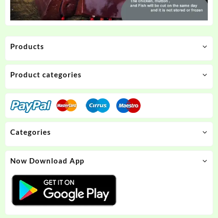
Products
Product categories
Categories
Now Download App