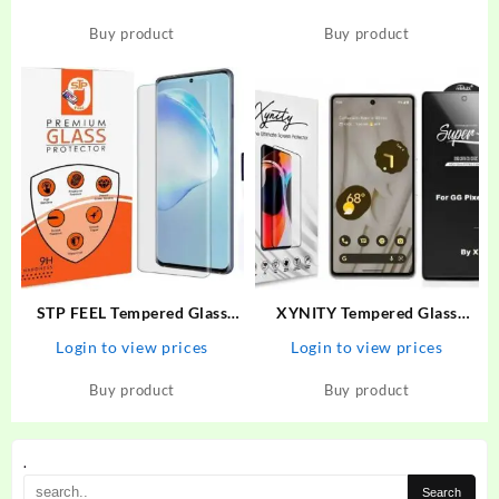
Narzo 30 Pro, Realme 6,
(6.7 Inch ) Gaming AG Matte
Realme 6i, Realme 7, Realme
Screen Protector Guard –
Buy product
Buy product
7i, Realme Narzo 20 Pro,
STP : Flipkart.com
Oppo A52, Samsung…
STP FEEL Tempered Glass
XYNITY Tempered Glass
Guard for Realme 10 Pro Plus
Guard for Google Pixel 6A
Login to view prices
Login to view prices
Premium High Quality UV
Screen Protector With
Buy product
Buy product
Installation Kit
.