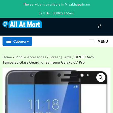
Skip
The service is available in Visakhapatnam
to
content
Call Us : 8008215568
Category
MENU
Home
/
Mobile Accessories
/
Screenguards
/ BIZBEEtech
Tempered Glass Guard for Samsung Galaxy C7 Pro