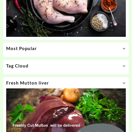
Most Popular
Tag Cloud
Fresh Mutton liver