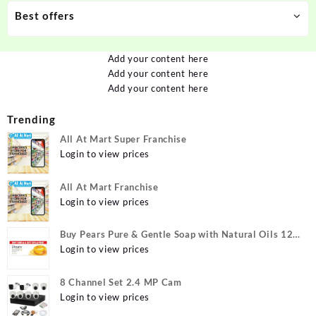
Best offers
Add your content here
Add your content here
Add your content here
Trending
All At Mart Super Franchise
Login to view prices
All At Mart Franchise
Login to view prices
Buy Pears Pure & Gentle Soap with Natural Oils 125
g (Buy 4 Get 1 Free) Online at Best Prices in India -
Login to view prices
Allatmart
8 Channel Set 2.4 MP Cam
Login to view prices