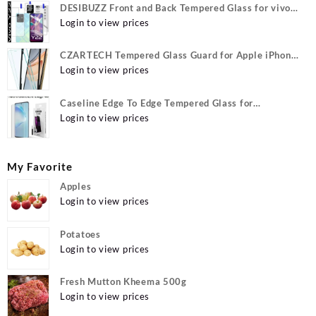
DESIBUZZ Front and Back Tempered Glass for vivo
Y22, vivo Y22 Camera lens, {Flexible}
Login to view prices
CZARTECH Tempered Glass Guard for Apple iPhone
12, Apple iPhone 12 Pro
Login to view prices
Caseline Edge To Edge Tempered Glass for
MOTOROLA Edge 40, MOTO Edge 40
Login to view prices
My Favorite
Apples
Login to view prices
Potatoes
Login to view prices
Fresh Mutton Kheema 500g
Login to view prices