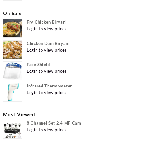
On Sale
Fry Chicken Biryani
Login to view prices
Chicken Dum Biryani
Login to view prices
Face Shield
Login to view prices
Infrared Thermometer
Login to view prices
Most Viewed
8 Channel Set 2.4 MP Cam
Login to view prices