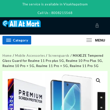
Skip
The service is available in Visakhapatnam
to
content
Call Us : 8008215568
Category
MENU
Home
/
Mobile Accessories
/
Screenguards
/ MAXEZE Tempered
Glass Guard for Realme 11 Pro plus 5G, Realme 10 Pro Plus 5G,
Realme 10 Pro + 5G, Realme 11 Pro + 5G, Realme 11 Pro 5G