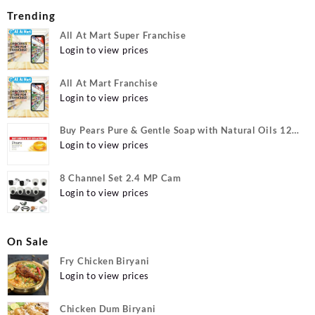
Trending
All At Mart Super Franchise
Login to view prices
All At Mart Franchise
Login to view prices
Buy Pears Pure & Gentle Soap with Natural Oils 125
g (Buy 4 Get 1 Free) Online at Best Prices in India -
Login to view prices
Allatmart
8 Channel Set 2.4 MP Cam
Login to view prices
On Sale
Fry Chicken Biryani
Login to view prices
Chicken Dum Biryani