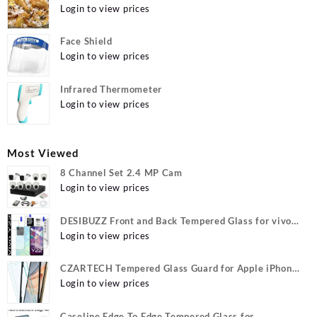
Login to view prices
Face Shield
Login to view prices
Infrared Thermometer
Login to view prices
Most Viewed
8 Channel Set 2.4 MP Cam
Login to view prices
DESIBUZZ Front and Back Tempered Glass for vivo
Y22, vivo Y22 Camera lens, {Flexible}
Login to view prices
CZARTECH Tempered Glass Guard for Apple iPhone
12, Apple iPhone 12 Pro
Login to view prices
Caseline Edge To Edge Tempered Glass for