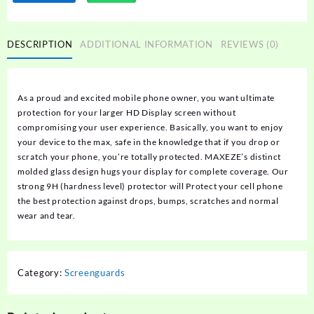
DESCRIPTION
ADDITIONAL INFORMATION
REVIEWS (0)
As a proud and excited mobile phone owner, you want ultimate
protection for your larger HD Display screen without
compromising your user experience. Basically, you want to enjoy
your device to the max, safe in the knowledge that if you drop or
scratch your phone, you’re totally protected. MAXEZE’s distinct
molded glass design hugs your display for complete coverage. Our
strong 9H (hardness level) protector will Protect your cell phone
the best protection against drops, bumps, scratches and normal
wear and tear.
Category:
Screenguards