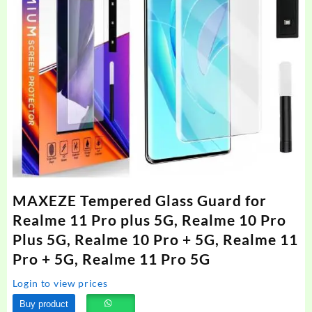
MAXEZE Tempered Glass Guard for
Realme 11 Pro plus 5G, Realme 10 Pro
Plus 5G, Realme 10 Pro + 5G, Realme 11
Pro + 5G, Realme 11 Pro 5G
Login to view prices
Buy product