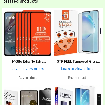
Related products
MGito Edge To Edge
STP FEEL Tempered Glass
Tempered Glass for Motorola
Guard for Realme 10 Pro Plus
Login to view prices
Login to view prices
G60 – MGito : Flipkart.com
Premium High Quality UV
Screen Protector With
Buy product
Buy product
Installation Kit