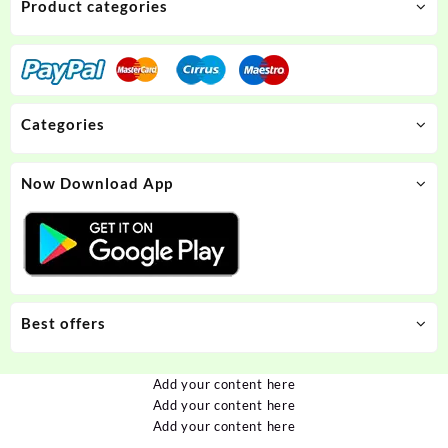
Product categories
Categories
Now Download App
Best offers
Add your content here
Add your content here
Add your content here