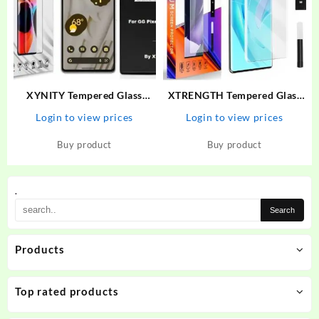
XYNITY Tempered Glass
XTRENGTH Tempered Glass
Guard for Google Pixel 6A
Guard for Vivo V27, Vivo V27
Login to view prices
Login to view prices
5G
Buy product
Buy product
.
Products
Top rated products