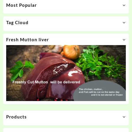
Most Popular
Tag Cloud
Fresh Mutton liver
Products