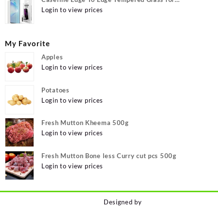
MOTOROLA Edge 40, MOTO Edge 40
Login to view prices
My Favorite
Apples
Login to view prices
Potatoes
Login to view prices
Fresh Mutton Kheema 500g
Login to view prices
Fresh Mutton Bone less Curry cut pcs 500g
Login to view prices
Designed by