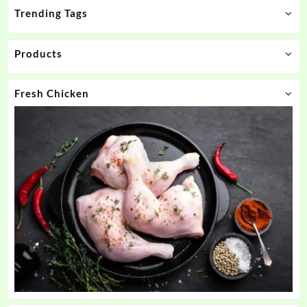
Trending Tags
Products
Fresh Chicken