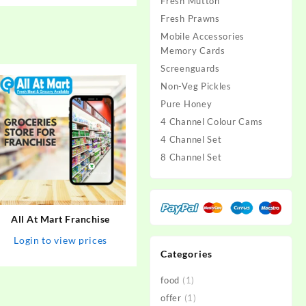
Fresh Mutton
Fresh Prawns
Mobile Accessories
Memory Cards
Screenguards
Non-Veg Pickles
Pure Honey
4 Channel Colour Cams
4 Channel Set
8 Channel Set
All At Mart Franchise
Login to view prices
Categories
food
(1)
offer
(1)