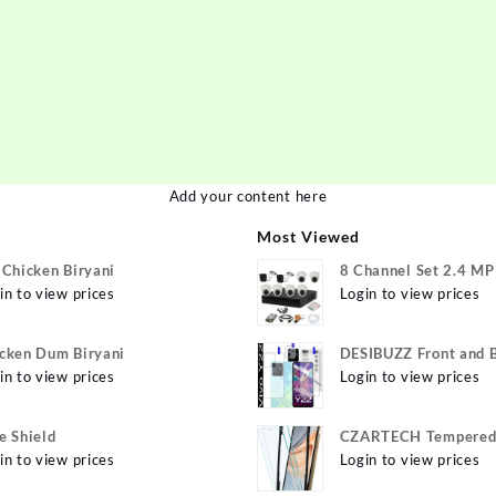
Add your content here
Most Viewed
 Chicken Biryani
8 Channel Set 2.4 M
in to view prices
Login to view prices
cken Dum Biryani
DESIBUZZ Front and 
in to view prices
Tempered Glass for v
Login to view prices
Y22 Camera lens, {Fle
e Shield
CZARTECH Tempered 
in to view prices
for Apple iPhone 12, 
Login to view prices
12 Pro