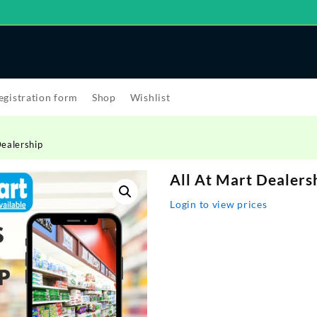
egistration form
Shop
Wishlist
Dealership
All At Mart Dealers
Login to view prices