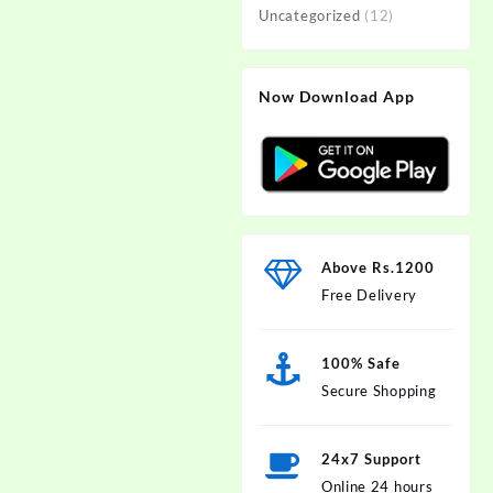
Uncategorized
(12)
Now Download App
Above Rs.1200
Free Delivery
100% Safe
Secure Shopping
24x7 Support
Online 24 hours