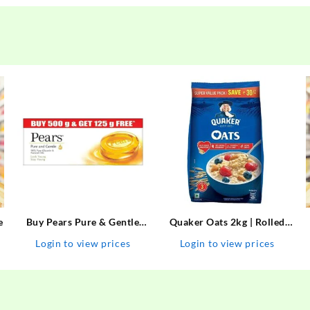
e
Buy Pears Pure & Gentle
Quaker Oats 2kg | Rolled
Soap with Natural Oils 125
Oats | 100% Natural
Login to view prices
Login to view prices
g (Buy 4 Get 1 Free) Online
Wholegrain | Nutritious
at Best Prices in India –
Breakfast Cereals | Porridge
Allatmart
| Easy to Cook