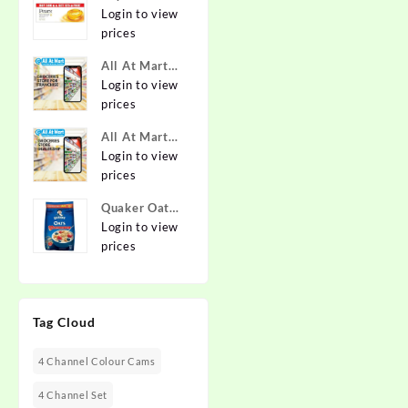
Pure & Gentle
Login to view
Soap with
prices
Natural Oils
All At Mart
125 g (Buy 4
Franchise
Login to view
Get 1 Free)
prices
Online at
Best Prices in
All At Mart
India -
Dealership
Login to view
Allatmart
prices
Quaker Oats
2kg | Rolled
Login to view
Oats | 100%
prices
Natural
Wholegrain |
Nutritious
Tag Cloud
Breakfast
Cereals |
Porridge |
4 Channel Colour Cams
Easy to Cook
4 Channel Set