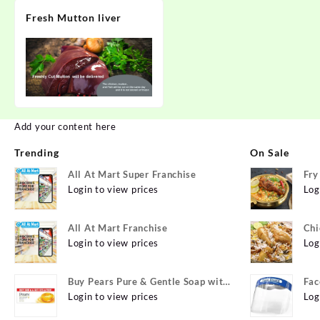
Fresh Mutton liver
Add your content here
Trending
On Sale
All At Mart Super Franchise
Fry
Login to view prices
Log
All At Mart Franchise
Chi
Login to view prices
Log
Buy Pears Pure & Gentle Soap with
Fac
Natural Oils 125 g (Buy 4 Get 1
Login to view prices
Log
Free) Online at Best Prices in India