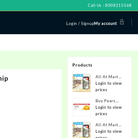
Call Us : 8008215568
Login / Signup
My account
Products
hip
All At Mart
Super
Login to view
Franchise
prices
Buy Pears
Pure & Gentle
Login to view
Soap with
prices
Natural Oils
All At Mart
125 g (Buy 4
Franchise
Login to view
Get 1 Free)
prices