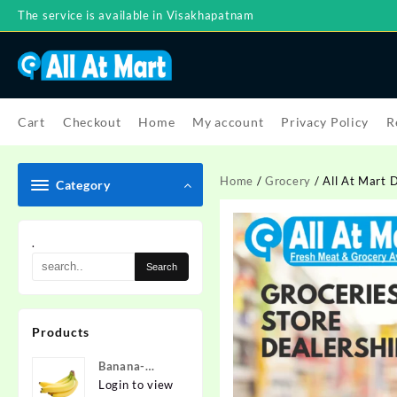
Skip
The service is available in Visakhapatnam
to
content
Cart
Checkout
Home
My account
Privacy Policy
R
Home
/
Grocery
/ All At Mart 
Category
.
Products
Banana-
Nanded
Login to view