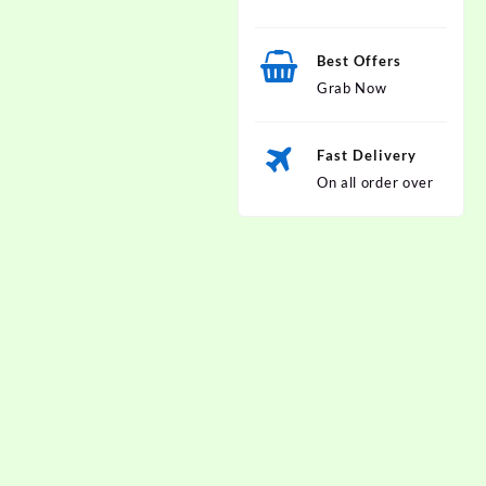
Best Offers
Grab Now
Fast Delivery
On all order over