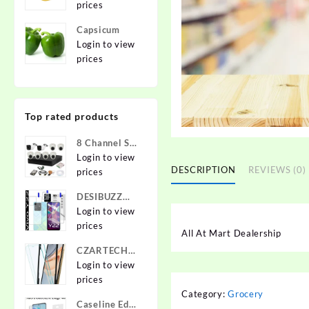
prices
Capsicum
Login to view
prices
Top rated products
8 Channel Set
2.4 MP Cam
Login to view
DESCRIPTION
REVIEWS (0)
prices
DESIBUZZ
Front and
Login to view
Back
prices
All At Mart Dealership
Tempered
CZARTECH
Glass for vivo
Tempered
Login to view
Y22, vivo
Glass Guard
prices
Y22 Camera
for Apple
Category:
Grocery
lens,
Caseline Edge
iPhone 12,