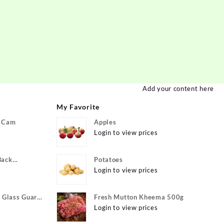
Add your content here
My Favorite
P Cam
Apples
Login to view prices
Back
Potatoes
ivo Y22, vivo
Login to view prices
xible}
Glass Guard
Fresh Mutton Kheema 500g
Apple iPhone
Login to view prices