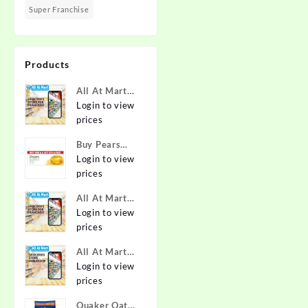
Super Franchise
Products
All At Mart
Super
Login to view
Franchise
prices
Buy Pears
Pure & Gentle
Login to view
Soap with
prices
Natural Oils
All At Mart
125 g (Buy 4
Franchise
Login to view
Get 1 Free)
prices
Online at
Best Prices in
All At Mart
India -
Dealership
Login to view
Allatmart
prices
Quaker Oats