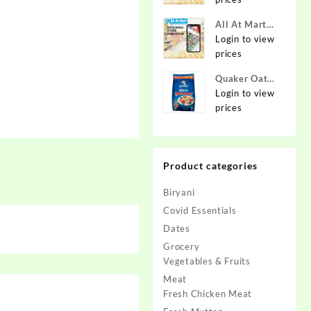
Online at
Best Prices in
All At Mart
India -
Dealership
Login to view
Allatmart
prices
Quaker Oats
2kg | Rolled
Login to view
Oats | 100%
prices
Natural
Wholegrain |
Nutritious
Product categories
Breakfast
Cereals |
Biryani
Porridge |
Easy to Cook
Covid Essentials
Dates
Grocery
Vegetables & Fruits
Meat
Fresh Chicken Meat