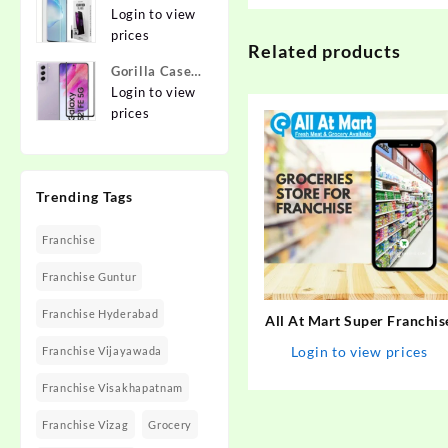
{Flexible}
To Edge
Login to view
Apple iPhone
Tempered
prices
12 Pro
Related products
Glass for
Gorilla Cases
MOTOROLA
Edge To Edge
Login to view
Edge 40,
Tempered
prices
MOTO Edge
Glass for
40
SAMSUNG
Galaxy S21
Trending Tags
FE 5G
Franchise
Franchise Guntur
Franchise Hyderabad
All At Mart Super Franchis
Login to view prices
Franchise Vijayawada
Franchise Visakhapatnam
Franchise Vizag
Grocery