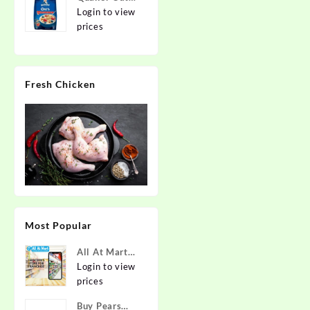
2kg | Rolled
Login to view
Oats | 100%
prices
Natural
Wholegrain |
Nutritious
Fresh Chicken
Breakfast
Cereals |
Porridge |
Easy to Cook
Most Popular
All At Mart
Super
Login to view
Franchise
prices
Buy Pears