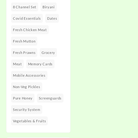
8 Channel Set
Biryani
Covid Essentials
Dates
Fresh Chicken Meat
Fresh Mutton
Fresh Prawns
Grocery
Meat
Memory Cards
Mobile Accessories
Non-Veg Pickles
Pure Honey
Screenguards
Security System
Vegetables & Fruits