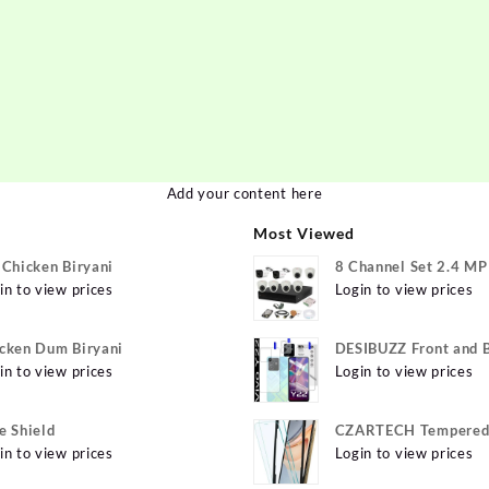
Add your content here
Most Viewed
 Chicken Biryani
8 Channel Set 2.4 M
in to view prices
Login to view prices
cken Dum Biryani
DESIBUZZ Front and 
in to view prices
Tempered Glass for v
Login to view prices
Y22 Camera lens, {Fle
e Shield
CZARTECH Tempered 
in to view prices
for Apple iPhone 12, 
Login to view prices
12 Pro