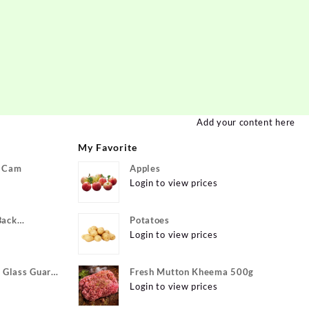
Add your content here
My Favorite
P Cam
Apples
Login to view prices
Back
Potatoes
ivo Y22, vivo
Login to view prices
xible}
Glass Guard
Fresh Mutton Kheema 500g
Apple iPhone
Login to view prices