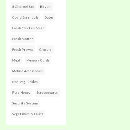
8 Channel Set
Biryani
Covid Essentials
Dates
Fresh Chicken Meat
Fresh Mutton
Fresh Prawns
Grocery
Meat
Memory Cards
Mobile Accessories
Non-Veg Pickles
Pure Honey
Screenguards
Security System
Vegetables & Fruits