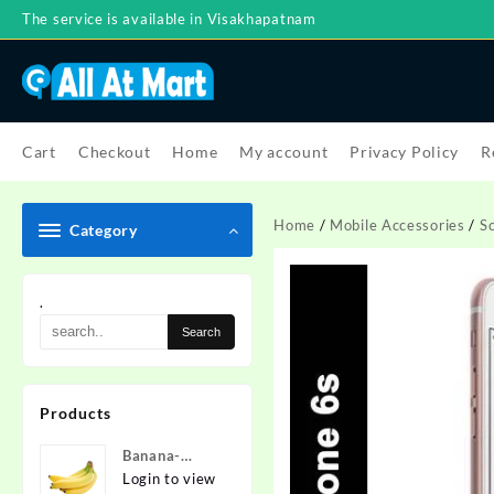
Skip
The service is available in Visakhapatnam
to
content
Cart
Checkout
Home
My account
Privacy Policy
R
Home
/
Mobile Accessories
/
S
Category
.
Products
Banana-
Nanded
Login to view