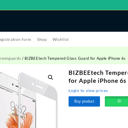
egistration form
Shop
Wishlist
creenguards
/ BIZBEEtech Tempered Glass Guard for Apple iPhone 6s
BIZBEEtech Temper
for Apple iPhone 6s
Login to view prices
Buy product