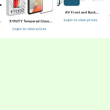
AV Front and Back
Tempered Glass for Apple
Login to view prices
XYNITY Tempered Glass
iPhone 13 (includes Camera
A
Guard for Motorola G73 5G,
Glass) (Pack of 3)
Login to view prices
MOTO G73 5G