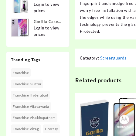
{Flexible}
fingerprint and smudge free 
To Edge
Login to view
Apple iPhone
worry free installation with
Tempered
prices
12 Pro
Glass for
the edges while using the var
Gorilla Cases
MOTOROLA
technology prevents the gla
Edge To Edge
Login to view
Edge 40,
Protected.
Tempered
prices
MOTO Edge
Glass for
40
SAMSUNG
Galaxy S21
Category:
Screenguards
Trending Tags
FE 5G
Franchise
Related products
Franchise Guntur
Franchise Hyderabad
Franchise Vijayawada
Franchise Visakhapatnam
Franchise Vizag
Grocery