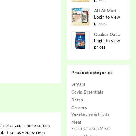
Online at
Best Prices in
All At Mart
India -
Dealership
Login to view
Allatmart
prices
Quaker Oats
2kg | Rolled
Login to view
Oats | 100%
prices
Natural
Wholegrain |
Nutritious
Product categories
Breakfast
Cereals |
Biryani
Porridge |
Easy to Cook
Covid Essentials
Dates
Grocery
Vegetables & Fruits
Meat
protect your phone screen
Fresh Chicken Meat
l. It keeps your screen