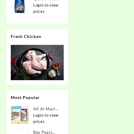
2kg | Rolled
Login to view
Oats | 100%
prices
Natural
Wholegrain |
Nutritious
Fresh Chicken
Breakfast
Cereals |
Porridge |
Easy to Cook
Most Popular
All At Mart
Super
Login to view
Franchise
prices
Buy Pears