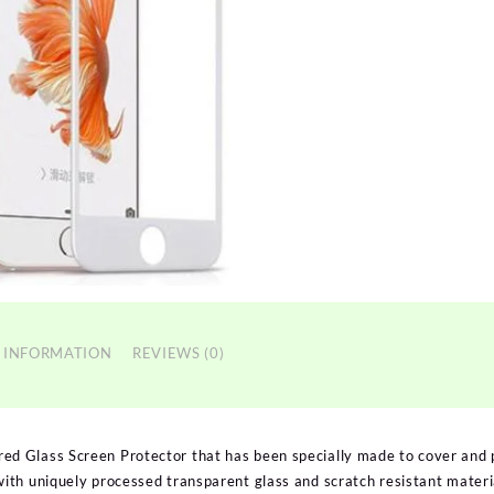
 INFORMATION
REVIEWS (0)
 Glass Screen Protector that has been specially made to cover and 
th uniquely processed transparent glass and scratch resistant materia