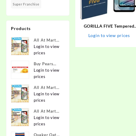
Super Franchise
GORILLA FIVE Tempered
Products
Glass Guard for MOTOROL
Login to view prices
G60, MOTO G60,
All At Mart
MOTOROLA G40-FUSION,
Super
Login to view
MOTO G40 FUSION
Franchise
prices
Buy Pears
Pure & Gentle
Login to view
Soap with
prices
Natural Oils
All At Mart
125 g (Buy 4
Franchise
Login to view
Get 1 Free)
prices
Online at
Best Prices in
All At Mart
India -
Dealership
Login to view
Allatmart
prices
Quaker Oats