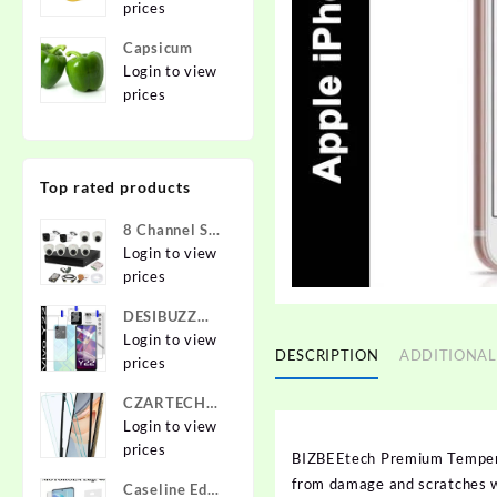
prices
Capsicum
Login to view
prices
Top rated products
8 Channel Set
2.4 MP Cam
Login to view
prices
DESIBUZZ
Front and
Login to view
DESCRIPTION
ADDITIONAL
Back
prices
Tempered
CZARTECH
Glass for vivo
Tempered
Login to view
Y22, vivo
Glass Guard
prices
Y22 Camera
BIZBEEtech Premium Tempered
for Apple
lens,
from damage and scratches wi
Caseline Edge
iPhone 12,