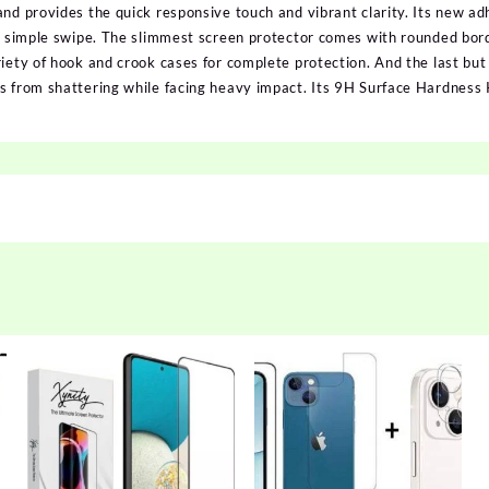
and provides the quick responsive touch and vibrant clarity. Its new a
 a simple swipe. The slimmest screen protector comes with rounded bord
iety of hook and crook cases for complete protection. And the last but
ss from shattering while facing heavy impact. Its 9H Surface Hardnes