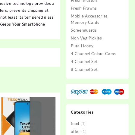
Fresh Mutton
dhesive technology provides a
Fresh Prawns
ers, prevents chipping at
Mobile Accessories
 not least its tempered glass
Memory Cards
s Keeps Your Smartphone
Screenguards
Non-Veg Pickles
Pure Honey
4 Channel Colour Cams
4 Channel Set
8 Channel Set
Categories
food
(1)
offer
(1)