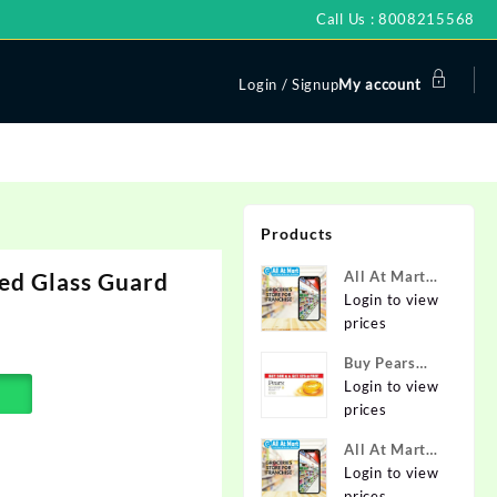
Call Us : 8008215568
Login / Signup
My account
Products
ed Glass Guard
All At Mart
Super
Login to view
Franchise
prices
Buy Pears
Pure & Gentle
Login to view
Soap with
prices
Natural Oils
All At Mart
125 g (Buy 4
Franchise
Login to view
Get 1 Free)
prices