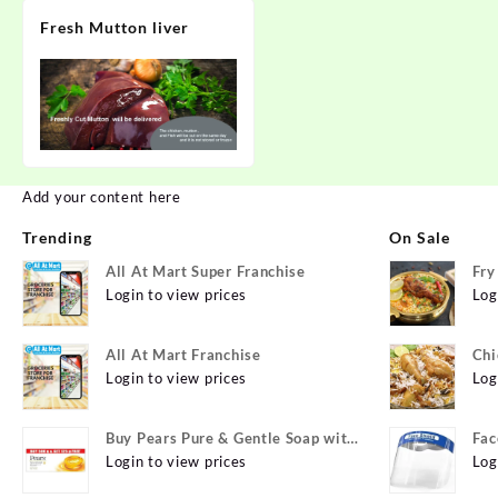
Fresh Mutton liver
Add your content here
Trending
On Sale
All At Mart Super Franchise
Fry
Login to view prices
Log
All At Mart Franchise
Chi
Login to view prices
Log
Buy Pears Pure & Gentle Soap with
Fac
Natural Oils 125 g (Buy 4 Get 1
Login to view prices
Log
Free) Online at Best Prices in India