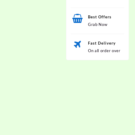
Best Offers
Grab Now
Fast Delivery
On all order over