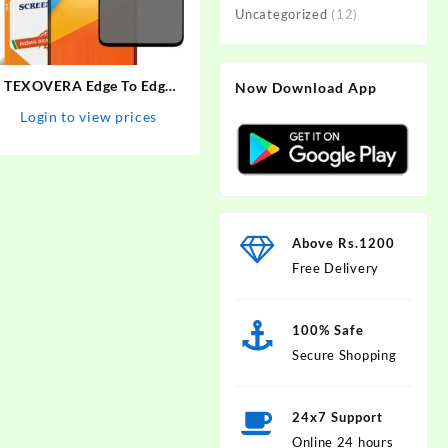
Uncategorized
(12)
TEXOVERA Edge To Edge
Now Download App
Tempered Glass for Poco
Login to view prices
X3, Redmi NOte 9 Pro,
Redmi NOte 9 Pro Max,
Redmi Note 10 Pro, Redmi
Note 10 Pro Max, Poco M2
Pro, Mi…
Above Rs.1200
Free Delivery
100% Safe
Secure Shopping
24x7 Support
Online 24 hours