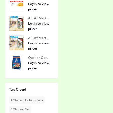
Pure & Gentle
Login to view
Soap with
prices
Natural Oils
All At Mart
125 g (Buy 4
Franchise
Login to view
Get 1 Free)
prices
Online at
Best Prices in
All At Mart
India -
Dealership
Login to view
Allatmart
prices
Quaker Oats
2kg | Rolled
Login to view
Oats | 100%
prices
Natural
Wholegrain |
Nutritious
Tag Cloud
Breakfast
Cereals |
Porridge |
4 Channel Colour Cams
Easy to Cook
4 Channel Set