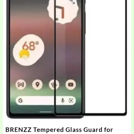
BRENZZ Tempered Glass Guard for