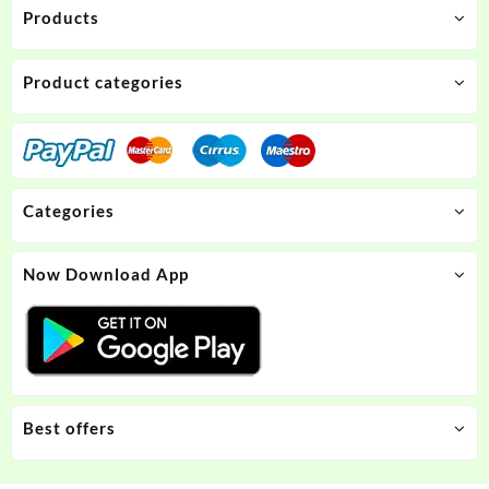
Products
Product categories
Categories
Now Download App
Best offers