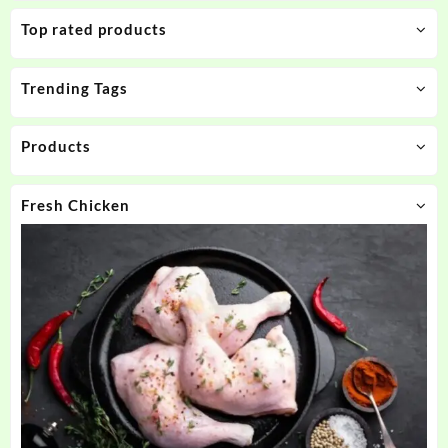
Top rated products
Trending Tags
Products
Fresh Chicken