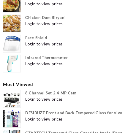
Login to view prices
Chicken Dum Biryani
Login to view prices
Face Shield
Login to view prices
Infrared Thermometer
Login to view prices
Most Viewed
8 Channel Set 2.4 MP Cam
Login to view prices
DESIBUZZ Front and Back Tempered Glass for vivo
Y22, vivo Y22 Camera lens, {Flexible}
Login to view prices
CZARTECH Tempered Glass Guard for Apple iPhone