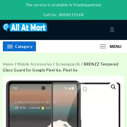
Skip
The service is available in Visakhapatnam
to
content
Call Us : 8008215568
Category
MENU
Home
/
Mobile Accessories
/
Screenguards
/ BRENZZ Tempered
Glass Guard for Google Pixel 6a, Pixel 6a