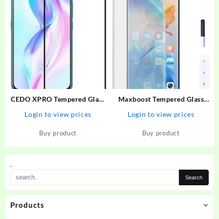
CEDO XPRO Tempered Glass
Maxboost Tempered Glass
Guard for Vivo V17 Pro,
Guard for Vivo V27 Premium
Login to view prices
Login to view prices
OPPO Reno 2, Vivo V19, Vivo
HD Clearity 9H Hardness
V17, Samsung A53, Samsung
Edge to Edge Screen With
Buy product
Buy product
A52, Samsung A52s
Easy Installation Kit
.
Products