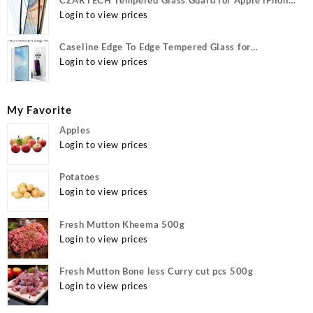
12, Apple iPhone 12 Pro
Login to view prices
Caseline Edge To Edge Tempered Glass for
MOTOROLA Edge 40, MOTO Edge 40
Login to view prices
My Favorite
Apples
Login to view prices
Potatoes
Login to view prices
Fresh Mutton Kheema 500g
Login to view prices
Fresh Mutton Bone less Curry cut pcs 500g
Login to view prices