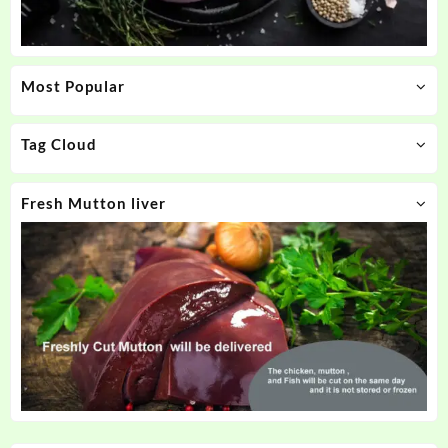
Most Popular
Tag Cloud
Fresh Mutton liver