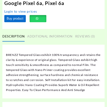
Google Pixel 6a, Pixel 6a
Login to view prices
Buy product
DESCRIPTION
ADDITIONAL INFORMATION
REVIEWS (0)
BRENZZ Tempered Glass exhibit 100% transparency and retains the
clarity & experience of original glass. Tempered Glass exhibit high
touch sensitivity & smoothness as compared to normal Film. The
tempered Glass with Nano Primer coating provides excellent
adhesive strengthening, surface hardness and chemical resistance
to scratches and corrosion. Self Installation kit for easy installation.
Hydrophobic Nano Coating Provides Superb Water & Oil Repellent
Properties. Easy To Clean Performance And Anti Smudge