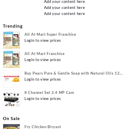
Add your content here
Add your content here
Add your content here
Trending
All At Mart Super Franchise
Login to view prices
All At Mart Franchise
Login to view prices
Buy Pears Pure & Gentle Soap with Natural Oils 125
g (Buy 4 Get 1 Free) Online at Best Prices in India -
Login to view prices
Allatmart
8 Channel Set 2.4 MP Cam
Login to view prices
On Sale
Fry Chicken Biryani