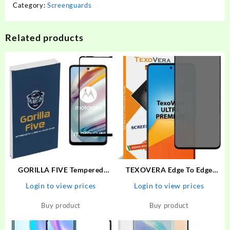
Category:
Screenguards
Related products
GORILLA FIVE Tempered
TEXOVERA Edge To Edge
Glass Guard for MOTOROLA
Tempered Glass for Poco X3,
Login to view prices
Login to view prices
G60, MOTO G60, MOTOROLA
Redmi NOte 9 Pro, Redmi
G40-FUSION, MOTO G40
NOte 9 Pro Max, Redmi Note
Buy product
Buy product
FUSION
10 Pro, Redmi Note 10 Pro
Max, Poco M2 Pro, Mi…