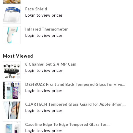
Face Shield
Login to view prices
Infrared Thermometer
Login to view prices
Most Viewed
8 Channel Set 2.4 MP Cam
Login to view prices
DESIBUZZ Front and Back Tempered Glass for vivo
Y22, vivo Y22 Camera lens, {Flexible}
Login to view prices
CZARTECH Tempered Glass Guard for Apple iPhone
12, Apple iPhone 12 Pro
Login to view prices
Caseline Edge To Edge Tempered Glass for
MOTOROLA Edge 40, MOTO Edge 40
Login to view prices