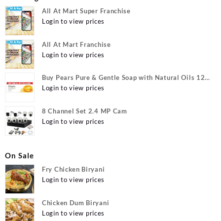
All At Mart Super Franchise
Login to view prices
All At Mart Franchise
Login to view prices
Buy Pears Pure & Gentle Soap with Natural Oils 125
g (Buy 4 Get 1 Free) Online at Best Prices in India -
Login to view prices
Allatmart
8 Channel Set 2.4 MP Cam
Login to view prices
On Sale
Fry Chicken Biryani
Login to view prices
Chicken Dum Biryani
Login to view prices