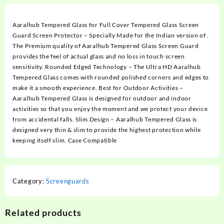
Aaralhub Tempered Glass for Full Cover Tempered Glass Screen
Guard Screen Protector – Specially Made for the Indian version of .
The Premium quality of Aaralhub Tempered Glass Screen Guard
provides the feel of actual glass and no loss in touch screen
sensitivity. Rounded Edged Technology – The Ultra HD Aaralhub
Tempered Glass comes with rounded polished corners and edges to
make it a smooth experience. Best for Outdoor Activities –
Aaralhub Tempered Glass is designed for outdoor and indoor
activities so that you enjoy the moment and we protect your device
from accidental falls. Slim Design – Aaralhub Tempered Glass is
designed very thin & slim to provide the highest protection while
keeping itself slim. Case Compatible
Category:
Screenguards
Related products