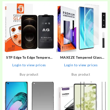
STP Edge To Edge Tempered
MAXEZE Tempered Glass
Glass for iPhone 12 Pro Max
Guard for Realme 11 Pro plus
Login to view prices
Login to view prices
(6.7 Inch ) Gaming AG Matte
5G, Realme 10 Pro Plus 5G,
Screen Protector Guard –
Realme 10 Pro + 5G, Realme
Buy product
Buy product
STP : Flipkart.com
11 Pro + 5G, Realme 11 Pro
5G