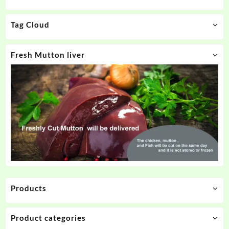
Tag Cloud
Fresh Mutton liver
Products
Product categories