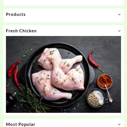
Products
Fresh Chicken
Most Popular