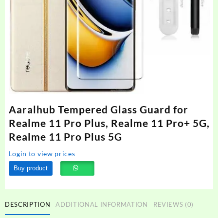
Aaralhub Tempered Glass Guard for
Realme 11 Pro Plus, Realme 11 Pro+ 5G,
Realme 11 Pro Plus 5G
Login to view prices
Buy product
DESCRIPTION
ADDITIONAL INFORMATION
REVIEWS (0)