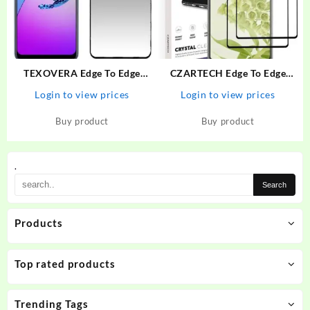
TEXOVERA Edge To Edge
CZARTECH Edge To Edge
Tempered Glass for Realme
Tempered Glass for Google
Login to view prices
Login to view prices
Narzo 30 Pro, Realme 6,
Pixel 6A – CZARTECH :
Realme 6i, Realme 7, Realme
Flipkart.com
Buy product
Buy product
7i, Realme Narzo 20 Pro,
Oppo A52, Samsung…
.
Products
Top rated products
Trending Tags