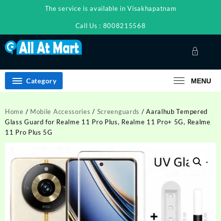
Skip
The service is available in Visakhapatnam
to
content
Call Us : 8008215568
Category
MENU
Home
/
Mobile Accessories
/
Screenguards
/ Aaralhub Tempered
Glass Guard for Realme 11 Pro Plus, Realme 11 Pro+ 5G, Realme
11 Pro Plus 5G