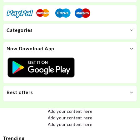
Categories
Now Download App
Best offers
Add your content here
Add your content here
Add your content here
Trending