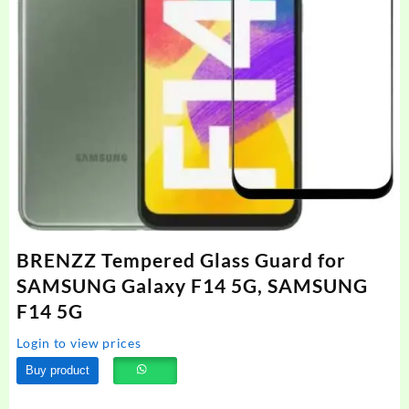
BRENZZ Tempered Glass Guard for
SAMSUNG Galaxy F14 5G, SAMSUNG
F14 5G
Login to view prices
Buy product