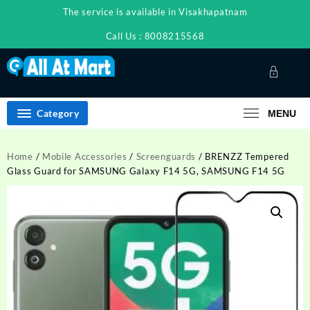
Skip
The service is available in Visakhapatnam
to
content
Call Us : 8008215568
Category
MENU
Home
/
Mobile Accessories
/
Screenguards
/ BRENZZ Tempered
Glass Guard for SAMSUNG Galaxy F14 5G, SAMSUNG F14 5G