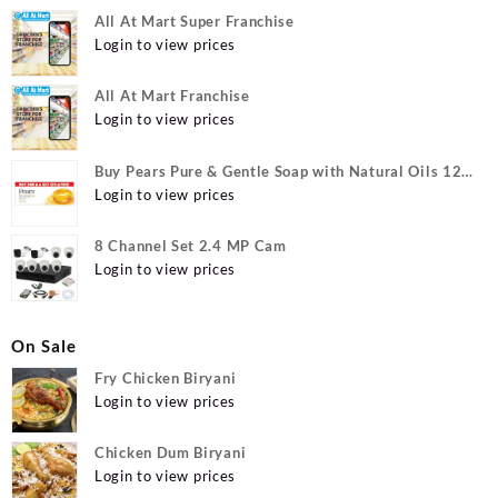
All At Mart Super Franchise
Login to view prices
All At Mart Franchise
Login to view prices
Buy Pears Pure & Gentle Soap with Natural Oils 125
g (Buy 4 Get 1 Free) Online at Best Prices in India -
Login to view prices
Allatmart
8 Channel Set 2.4 MP Cam
Login to view prices
On Sale
Fry Chicken Biryani
Login to view prices
Chicken Dum Biryani
Login to view prices