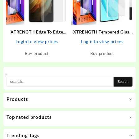
XTRENGTH Edge To Edge
XTRENGTH Tempered Glass
Tempered Glass for Vivo V25
Guard for Vivo V27, Vivo V27
Login to view prices
Login to view prices
Pro
5G
Buy product
Buy product
.
Products
Top rated products
Trending Tags