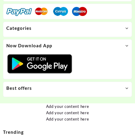
Categories
Now Download App
Best offers
Add your content here
Add your content here
Add your content here
Trending