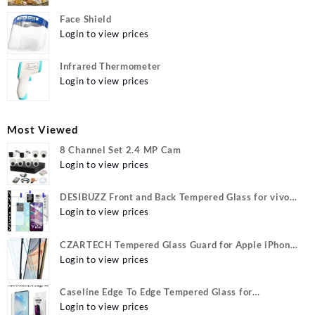
Face Shield
Login to view prices
Infrared Thermometer
Login to view prices
Most Viewed
8 Channel Set 2.4 MP Cam
Login to view prices
DESIBUZZ Front and Back Tempered Glass for vivo
Y22, vivo Y22 Camera lens, {Flexible}
Login to view prices
CZARTECH Tempered Glass Guard for Apple iPhone
12, Apple iPhone 12 Pro
Login to view prices
Caseline Edge To Edge Tempered Glass for
MOTOROLA Edge 40, MOTO Edge 40
Login to view prices