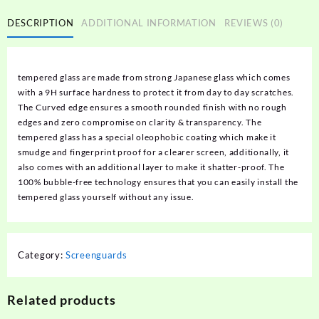
DESCRIPTION
ADDITIONAL INFORMATION
REVIEWS (0)
tempered glass are made from strong Japanese glass which comes
with a 9H surface hardness to protect it from day to day scratches.
The Curved edge ensures a smooth rounded finish with no rough
edges and zero compromise on clarity & transparency. The
tempered glass has a special oleophobic coating which make it
smudge and fingerprint proof for a clearer screen, additionally, it
also comes with an additional layer to make it shatter-proof. The
100% bubble-free technology ensures that you can easily install the
tempered glass yourself without any issue.
Category:
Screenguards
Related products