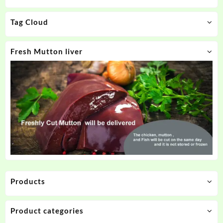
Tag Cloud
Fresh Mutton liver
Products
Product categories