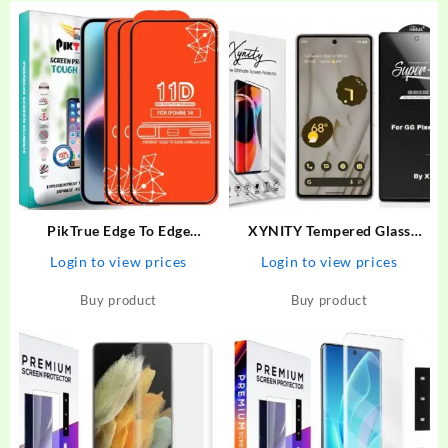
PikTrue Edge To Edge
XYNITY Tempered Glass
Tempered Glass for Iphone 14
Guard for Google Pixel 6A
Login to view prices
Login to view prices
– PikTrue : Flipkart.com
Buy product
Buy product