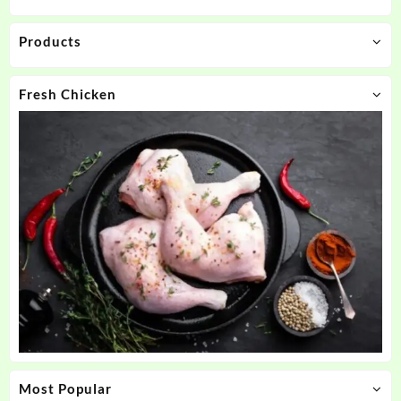
Products
Fresh Chicken
Most Popular