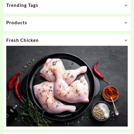
Trending Tags
Products
Fresh Chicken