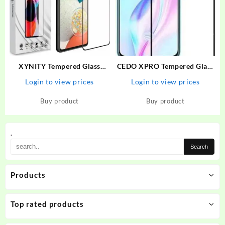
XYNITY Tempered Glass
CEDO XPRO Tempered Glass
Guard for Motorola G73 5G,
Guard for Vivo V17 Pro,
Login to view prices
Login to view prices
MOTO G73 5G
OPPO Reno 2, Vivo V19, Vivo
V17, Samsung A53, Samsung
Buy product
Buy product
A52, Samsung A52s
.
Products
Top rated products