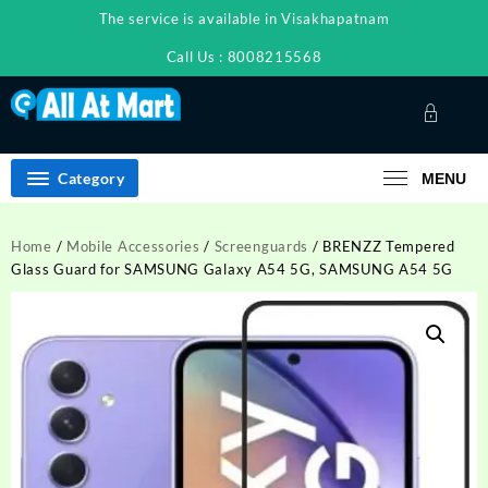
Skip
The service is available in Visakhapatnam
to
content
Call Us : 8008215568
Category
MENU
Home
/
Mobile Accessories
/
Screenguards
/ BRENZZ Tempered
Glass Guard for SAMSUNG Galaxy A54 5G, SAMSUNG A54 5G