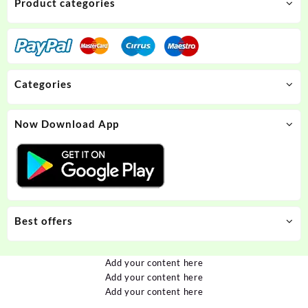
Product categories
Categories
Now Download App
Best offers
Add your content here
Add your content here
Add your content here