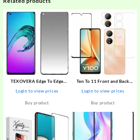
Related products
TEXOVERA Edge To Edge
Ten To 11 Front and Back
Tempered Glass for Realme
Tempered Glass for ViVO
Login to view prices
Login to view prices
Narzo 30 Pro, Realme 6,
Y100 5G, ViVO Y100 5G
Realme 6i, Realme 7, Realme
[With Rear Camera Lens
Buy product
Buy product
7i, Realme Narzo 20 Pro,
Guard], ViVO Y100A/ViVO
Oppo A52, Samsung…
T2 5G