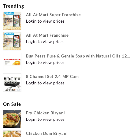
Trending
All At Mart Super Franchise
Login to view prices
All At Mart Franchise
Login to view prices
Buy Pears Pure & Gentle Soap with Natural Oils 125
g (Buy 4 Get 1 Free) Online at Best Prices in India -
Login to view prices
Allatmart
8 Channel Set 2.4 MP Cam
Login to view prices
On Sale
Fry Chicken Biryani
Login to view prices
Chicken Dum Biryani