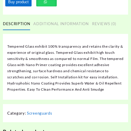
Buy product
DESCRIPTION
ADDITIONAL INFORMATION
REVIEWS (0)
Tempered Glass exhibit 100% transparency and retains the clarity &
experience of original glass. Tempered Glass exhibit high touch
sensitivity & smoothness as compared to normal Film. The tempered
Glass with Nano Primer coating provides excellent adhesive
strengthening, surface hardness and chemical resistance to
scratches and corrosion. Self Installation kit for easy installation.
Hydrophobic Nano Coating Provides Superb Water & Oil Repellent
Properties. Easy To Clean Performance And Anti Smudge
Category:
Screenguards