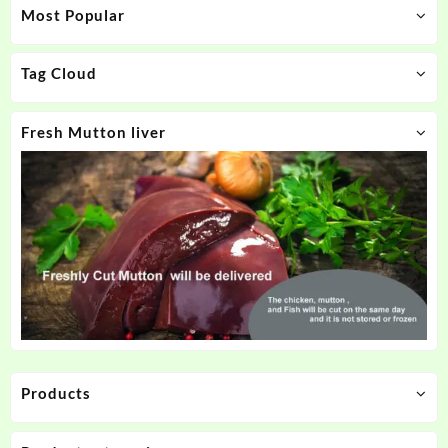
Most Popular
Tag Cloud
Fresh Mutton liver
Products