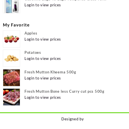
MOTOROLA Edge 40, MOTO Edge 40
Login to view prices
My Favorite
Apples
Login to view prices
Potatoes
Login to view prices
Fresh Mutton Kheema 500g
Login to view prices
Fresh Mutton Bone less Curry cut pcs 500g
Login to view prices
Designed by