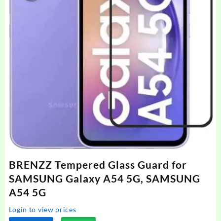
BRENZZ Tempered Glass Guard for
SAMSUNG Galaxy A54 5G, SAMSUNG
A54 5G
Login to view prices