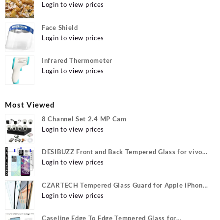
Login to view prices
Face Shield
Login to view prices
Infrared Thermometer
Login to view prices
Most Viewed
8 Channel Set 2.4 MP Cam
Login to view prices
DESIBUZZ Front and Back Tempered Glass for vivo
Y22, vivo Y22 Camera lens, {Flexible}
Login to view prices
CZARTECH Tempered Glass Guard for Apple iPhone
12, Apple iPhone 12 Pro
Login to view prices
Caseline Edge To Edge Tempered Glass for