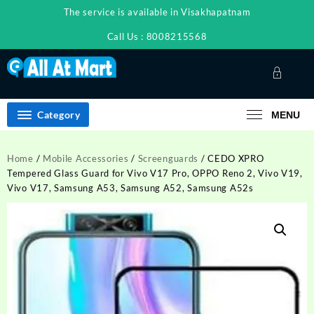
Skip
The service is available in Visakhapatnam
to
content
Call Us : 8008215568
Category
MENU
Home
/
Mobile Accessories
/
Screenguards
/ CEDO XPRO
Tempered Glass Guard for Vivo V17 Pro, OPPO Reno 2, Vivo V19,
Vivo V17, Samsung A53, Samsung A52, Samsung A52s