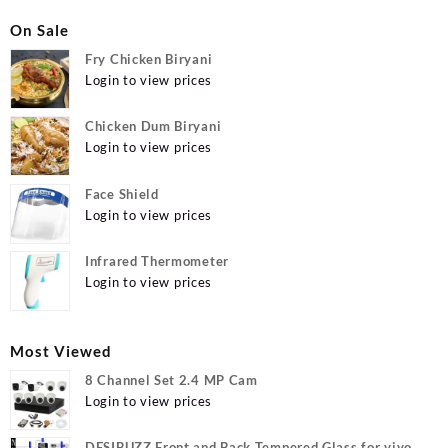
On Sale
Fry Chicken Biryani
Login to view prices
Chicken Dum Biryani
Login to view prices
Face Shield
Login to view prices
Infrared Thermometer
Login to view prices
Most Viewed
8 Channel Set 2.4 MP Cam
Login to view prices
DESIBUZZ Front and Back Tempered Glass for vivo