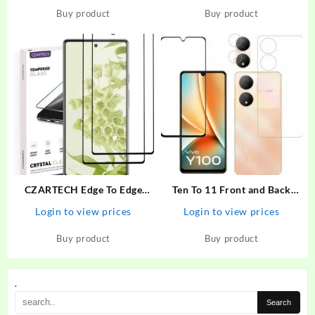
Realme 6i, Realme 7, Realme
Buy product
Buy product
7i, Realme Narzo 20 Pro,
Oppo A52, Samsung…
CZARTECH Edge To Edge
Ten To 11 Front and Back
Tempered Glass for Google
Tempered Glass for ViVO
Login to view prices
Login to view prices
Pixel 6A – CZARTECH :
Y100 5G, ViVO Y100 5G
Flipkart.com
[With Rear Camera Lens
Buy product
Buy product
Guard], ViVO Y100A/ViVO
T2 5G
.