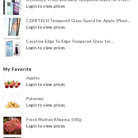
Y22, vivo Y22 Camera lens, {Flexible}
Login to view prices
CZARTECH Tempered Glass Guard for Apple iPhone
12, Apple iPhone 12 Pro
Login to view prices
Caseline Edge To Edge Tempered Glass for
MOTOROLA Edge 40, MOTO Edge 40
Login to view prices
My Favorite
Apples
Login to view prices
Potatoes
Login to view prices
Fresh Mutton Kheema 500g
Login to view prices