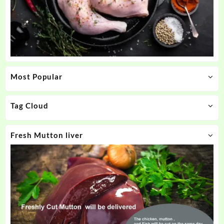
Most Popular
Tag Cloud
Fresh Mutton liver