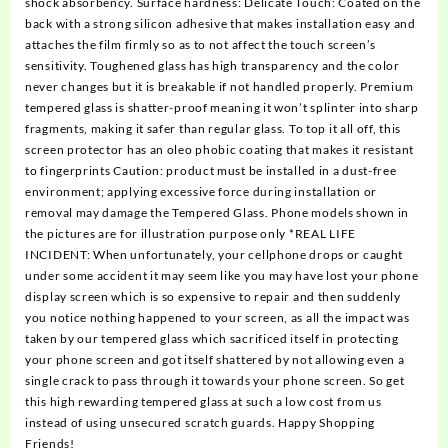
shock absorbency. Surface hardness: Delicate Touch: Coated on the
back with a strong silicon adhesive that makes installation easy and
attaches the film firmly so as to not affect the touch screen’s
sensitivity. Toughened glass has high transparency and the color
never changes but it is breakable if not handled properly. Premium
tempered glass is shatter-proof meaning it won’t splinter into sharp
fragments, making it safer than regular glass. To top it all off, this
screen protector has an oleo phobic coating that makes it resistant
to fingerprints Caution: product must be installed in a dust-free
environment; applying excessive force during installation or
removal may damage the Tempered Glass. Phone models shown in
the pictures are for illustration purpose only *REAL LIFE
INCIDENT: When unfortunately, your cellphone drops or caught
under some accident it may seem like you may have lost your phone
display screen which is so expensive to repair and then suddenly
you notice nothing happened to your screen, as all the impact was
taken by our tempered glass which sacrificed itself in protecting
your phone screen and got itself shattered by not allowing even a
single crack to pass through it towards your phone screen. So get
this high rewarding tempered glass at such a low cost from us
instead of using unsecured scratch guards. Happy Shopping
Friends!