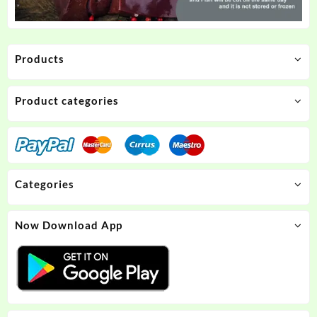
Products
Product categories
Categories
Now Download App