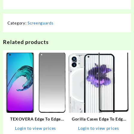
Category:
Screenguards
Related products
TEXOVERA Edge To Edge
Gorilla Cases Edge To Edge
Tempered Glass for Realme
Tempered Glass for Nothing
Login to view prices
Login to view prices
Narzo 30 Pro, Realme 6,
Phone (1), Nothing Phone 1