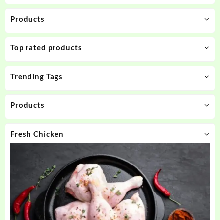
Products
Top rated products
Trending Tags
Products
Fresh Chicken