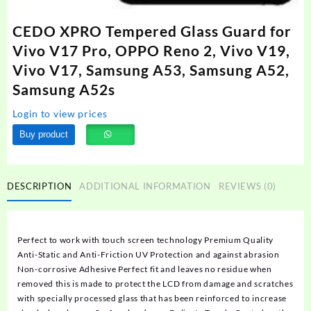
CEDO XPRO Tempered Glass Guard for
Vivo V17 Pro, OPPO Reno 2, Vivo V19,
Vivo V17, Samsung A53, Samsung A52,
Samsung A52s
Login to view prices
Buy product
DESCRIPTION
ADDITIONAL INFORMATION
REVIEWS (0)
Perfect to work with touch screen technology Premium Quality
Anti-Static and Anti-Friction UV Protection and against abrasion
Non-corrosive Adhesive Perfect fit and leaves no residue when
removed this is made to protect the LCD from damage and scratches
with specially processed glass that has been reinforced to increase