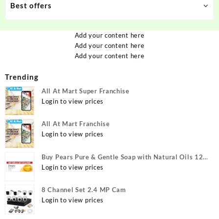
Best offers
Add your content here
Add your content here
Add your content here
Trending
All At Mart Super Franchise
Login to view prices
All At Mart Franchise
Login to view prices
Buy Pears Pure & Gentle Soap with Natural Oils 125
g (Buy 4 Get 1 Free) Online at Best Prices in India -
Login to view prices
Allatmart
8 Channel Set 2.4 MP Cam
Login to view prices