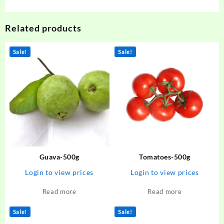
Related products
Sale!
Sale!
Guava-500g
Tomatoes-500g
Login to view prices
Login to view prices
Read more
Read more
Sale!
Sale!