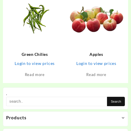
Green Chilies
Apples
Login to view prices
Login to view prices
Read more
Read more
.
Products