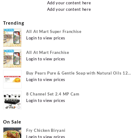
Add your content here
Add your content here
Trending
All At Mart Super Franchise
Login to view prices
All At Mart Franchise
Login to view prices
Buy Pears Pure & Gentle Soap with Natural Oils 125
g (Buy 4 Get 1 Free) Online at Best Prices in India -
Login to view prices
Allatmart
8 Channel Set 2.4 MP Cam
Login to view prices
On Sale
Fry Chicken Biryani
Login to view prices