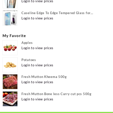
12, Apple iPhone 12 Pro
Login to view prices
Caseline Edge To Edge Tempered Glass for
MOTOROLA Edge 40, MOTO Edge 40
Login to view prices
My Favorite
Apples
Login to view prices
Potatoes
Login to view prices
Fresh Mutton Kheema 500g
Login to view prices
Fresh Mutton Bone less Curry cut pcs 500g
Login to view prices