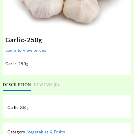
Garlic-250g
Login to view prices
Garlic-250g
DESCRIPTION
REVIEWS (0)
Garlic-250g
Category:
Vegetables & Fruits