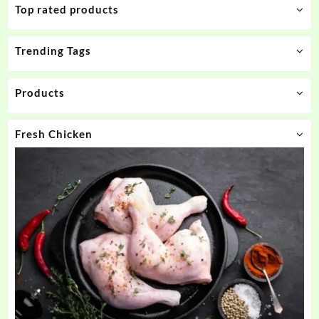
Top rated products
Trending Tags
Products
Fresh Chicken