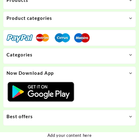
Product categories
Categories
Now Download App
Best offers
Add your content here