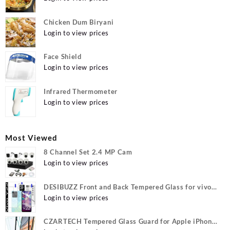
Chicken Dum Biryani
Login to view prices
Face Shield
Login to view prices
Infrared Thermometer
Login to view prices
Most Viewed
8 Channel Set 2.4 MP Cam
Login to view prices
DESIBUZZ Front and Back Tempered Glass for vivo
Y22, vivo Y22 Camera lens, {Flexible}
Login to view prices
CZARTECH Tempered Glass Guard for Apple iPhone