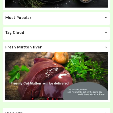
Most Popular
Tag Cloud
Fresh Mutton liver
Products