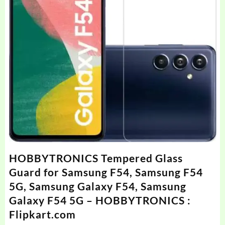
HOBBYTRONICS Tempered Glass
Guard for Samsung F54, Samsung F54
5G, Samsung Galaxy F54, Samsung
Galaxy F54 5G – HOBBYTRONICS :
Flipkart.com