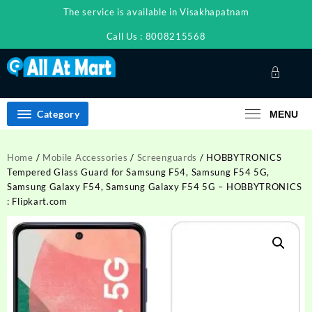
Skip
The service is available in Visakhapatnam
to
content
Call Us : 8008215568
Category
MENU
Home
/
Mobile Accessories
/
Screenguards
/ HOBBYTRONICS
Tempered Glass Guard for Samsung F54, Samsung F54 5G,
Samsung Galaxy F54, Samsung Galaxy F54 5G – HOBBYTRONICS
: Flipkart.com