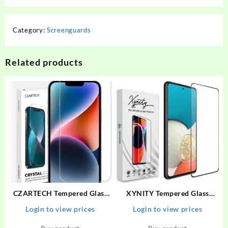
Category:
Screenguards
Related products
CZARTECH Tempered Glass
XYNITY Tempered Glass
Guard for Apple iPhone 13,
Guard for Motorola G73 5G,
Login to view prices
Login to view prices
Apple iPhone 14, Apple
MOTO G73 5G
iPhone 13 Pro