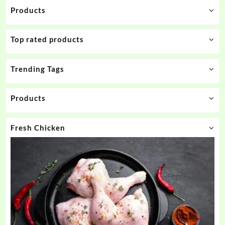
Products
Top rated products
Trending Tags
Products
Fresh Chicken