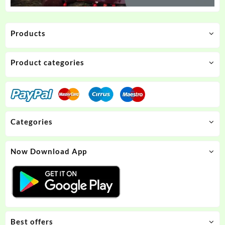
Products
Product categories
Categories
Now Download App
Best offers