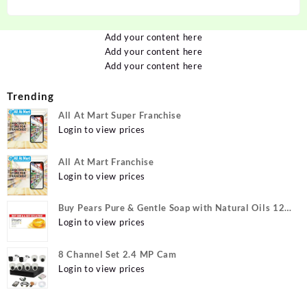
Add your content here
Add your content here
Add your content here
Trending
All At Mart Super Franchise
Login to view prices
All At Mart Franchise
Login to view prices
Buy Pears Pure & Gentle Soap with Natural Oils 125
g (Buy 4 Get 1 Free) Online at Best Prices in India -
Login to view prices
Allatmart
8 Channel Set 2.4 MP Cam
Login to view prices