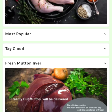
Most Popular
Tag Cloud
Fresh Mutton liver