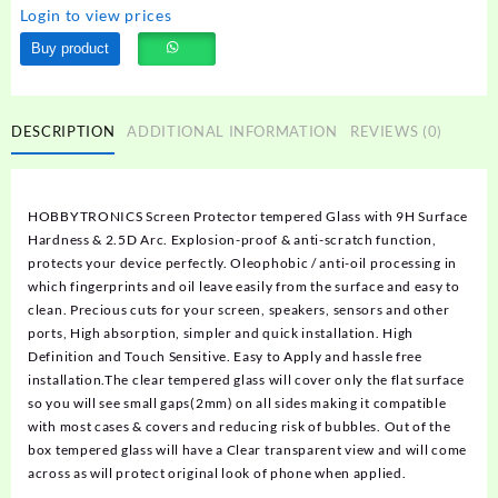
Login to view prices
Buy product
DESCRIPTION
ADDITIONAL INFORMATION
REVIEWS (0)
HOBBYTRONICS Screen Protector tempered Glass with 9H Surface
Hardness & 2.5D Arc. Explosion-proof & anti-scratch function,
protects your device perfectly. Oleophobic / anti-oil processing in
which fingerprints and oil leave easily from the surface and easy to
clean. Precious cuts for your screen, speakers, sensors and other
ports, High absorption, simpler and quick installation. High
Definition and Touch Sensitive. Easy to Apply and hassle free
installation.The clear tempered glass will cover only the flat surface
so you will see small gaps(2mm) on all sides making it compatible
with most cases & covers and reducing risk of bubbles. Out of the
box tempered glass will have a Clear transparent view and will come
across as will protect original look of phone when applied.