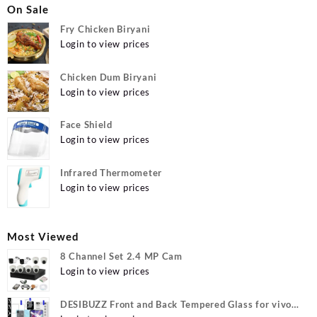
On Sale
Fry Chicken Biryani
Login to view prices
Chicken Dum Biryani
Login to view prices
Face Shield
Login to view prices
Infrared Thermometer
Login to view prices
Most Viewed
8 Channel Set 2.4 MP Cam
Login to view prices
DESIBUZZ Front and Back Tempered Glass for vivo