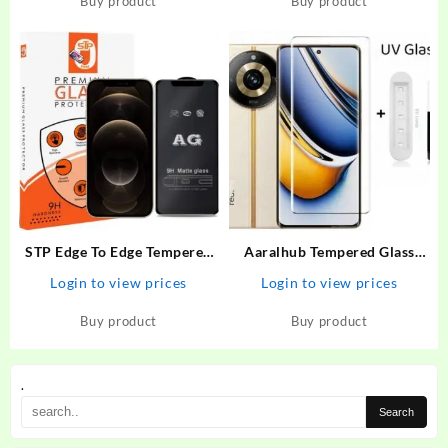
Buy product
Buy product
STP Edge To Edge Tempered
Aaralhub Tempered Glass
Glass for iPhone 12 Pro Max
Guard for Realme 11 Pro
Login to view prices
Login to view prices
(6.7 Inch ) Gaming AG Matte
Plus, Realme 11 Pro+ 5G,
Screen Protector Guard –
Realme 11 Pro Plus 5G
Buy product
Buy product
STP : Flipkart.com
.