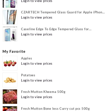
Y22, vivo Y22 Camera lens, {Flexible}
Login to view prices
CZARTECH Tempered Glass Guard for Apple iPhone
12, Apple iPhone 12 Pro
Login to view prices
Caseline Edge To Edge Tempered Glass for
MOTOROLA Edge 40, MOTO Edge 40
Login to view prices
My Favorite
Apples
Login to view prices
Potatoes
Login to view prices
Fresh Mutton Kheema 500g
Login to view prices
Fresh Mutton Bone less Curry cut pcs 500g