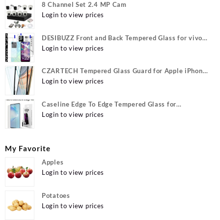
8 Channel Set 2.4 MP Cam
Login to view prices
DESIBUZZ Front and Back Tempered Glass for vivo
Y22, vivo Y22 Camera lens, {Flexible}
Login to view prices
CZARTECH Tempered Glass Guard for Apple iPhone
12, Apple iPhone 12 Pro
Login to view prices
Caseline Edge To Edge Tempered Glass for
MOTOROLA Edge 40, MOTO Edge 40
Login to view prices
My Favorite
Apples
Login to view prices
Potatoes
Login to view prices