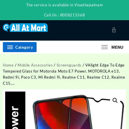
Skip
The service is available in Visakhapatnam
to
content
Call Us : 8008215568
Category
MENU
Home
/
Mobile Accessories
/
Screenguards
/ VAlight Edge To Edge
Tempered Glass for Motorola Moto E7 Power, MOTOROLA e13,
Redmi 9i, Poco C3, Mi Redmi 9i, Realme C11, Realme C12, Realme
C15,…