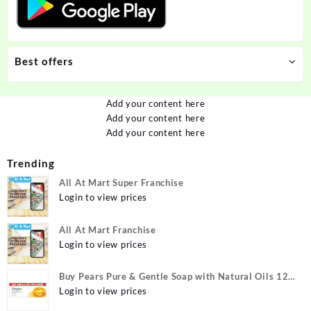
Best offers
Add your content here
Add your content here
Add your content here
Trending
All At Mart Super Franchise
Login to view prices
All At Mart Franchise
Login to view prices
Buy Pears Pure & Gentle Soap with Natural Oils 125
g (Buy 4 Get 1 Free) Online at Best Prices in India -
Login to view prices
Allatmart