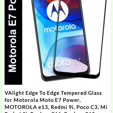
VAlight Edge To Edge Tempered Glass
for Motorola Moto E7 Power,
MOTOROLA e13, Redmi 9i, Poco C3, Mi