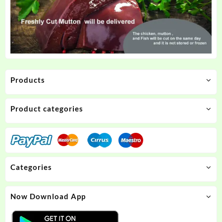
Products
Product categories
Categories
Now Download App