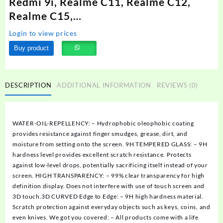
Redmi 9i, Realme C11, Realme C12,
Realme C15,…
Login to view prices
Buy product
DESCRIPTION
ADDITIONAL INFORMATION
REVIEWS (0)
WATER-OIL-REPELLENCY: – Hydrophobic oleophobic coating
provides resistance against finger smudges, grease, dirt, and
moisture from setting onto the screen. 9H TEMPERED GLASS: – 9H
hardness level provides excellent scratch resistance. Protects
against low-level drops, potentially sacrificing itself instead of your
screen. HIGH TRANSPARENCY: – 99% clear transparency for high
definition display. Does not interfere with use of touch screen and
3D touch.3D CURVED Edge to Edge: – 9H high hardness material.
Scratch protection against everyday objects such as keys, coins, and
even knives. We got you covered: – All products come with a life