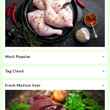
Most Popular
Tag Cloud
Fresh Mutton liver