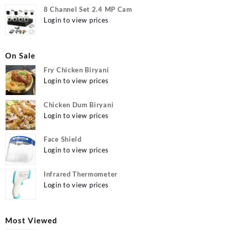
8 Channel Set 2.4 MP Cam
Login to view prices
On Sale
Fry Chicken Biryani
Login to view prices
Chicken Dum Biryani
Login to view prices
Face Shield
Login to view prices
Infrared Thermometer
Login to view prices
Most Viewed