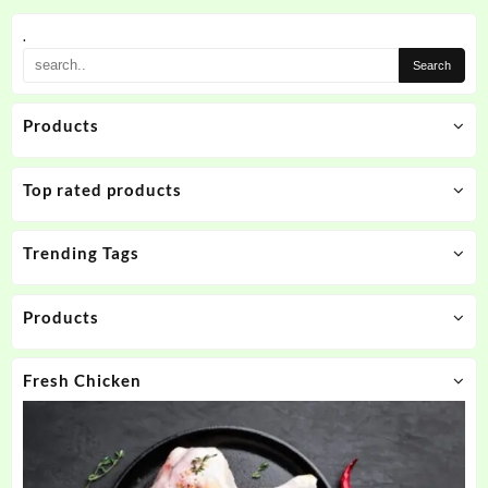
.
Products
Top rated products
Trending Tags
Products
Fresh Chicken