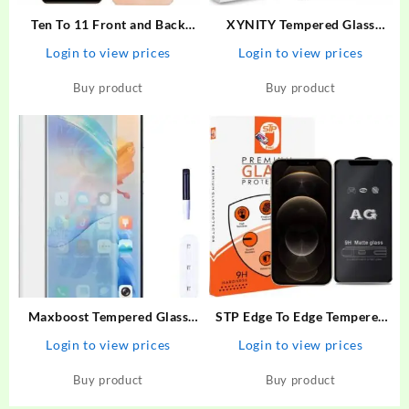
Ten To 11 Front and Back
XYNITY Tempered Glass
Tempered Glass for ViVO
Guard for Motorola G73 5G,
Login to view prices
Login to view prices
Y100 5G, ViVO Y100 5G
MOTO G73 5G
[With Rear Camera Lens
Buy product
Buy product
Guard], ViVO Y100A/ViVO
T2 5G
Maxboost Tempered Glass
STP Edge To Edge Tempered
Guard for Vivo V27 Premium
Glass for iPhone 12 Pro Max
Login to view prices
Login to view prices
HD Clearity 9H Hardness
(6.7 Inch ) Gaming AG Matte
Edge to Edge Screen With
Screen Protector Guard –
Buy product
Buy product
Easy Installation Kit
STP : Flipkart.com