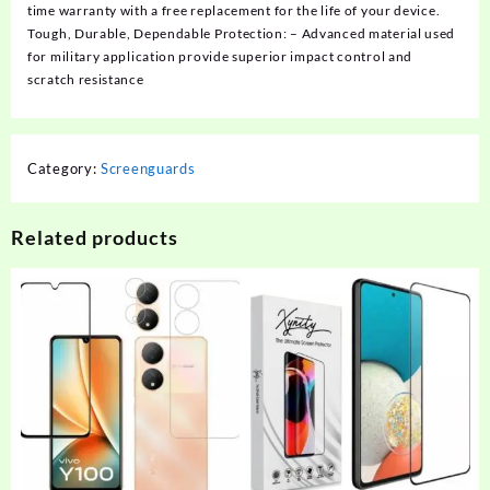
time warranty with a free replacement for the life of your device.
Tough, Durable, Dependable Protection: – Advanced material used
for military application provide superior impact control and
scratch resistance
Category:
Screenguards
Related products