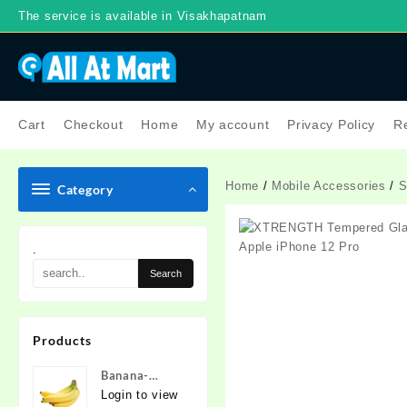
Skip
The service is available in Visakhapatnam
to
content
Cart
Checkout
Home
My account
Privacy Policy
Re
Home
/
Mobile Accessories
/
S
Category
.
Products
Banana-
Nanded
Login to view