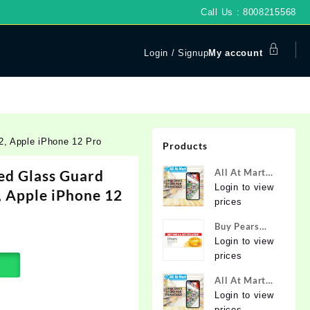
Call Us : 8008215568
Login / Signup
My account
, Apple iPhone 12 Pro
Products
d Glass Guard
All At Mart
Super
Login to view
, Apple iPhone 12
Franchise
prices
Buy Pears
Pure & Gentle
Login to view
Soap with
prices
Natural Oils
All At Mart
125 g (Buy 4
Franchise
Login to view
Get 1 Free)
prices