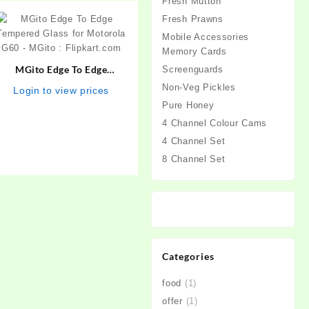
Fresh Mutton
Fresh Prawns
Mobile Accessories
Memory Cards
MGito Edge To Edge
Screenguards
Tempered Glass for
Non-Veg Pickles
Login to view prices
Motorola G60 – MGito :
Pure Honey
Flipkart.com
4 Channel Colour Cams
4 Channel Set
8 Channel Set
Categories
food
(1)
offer
(1)