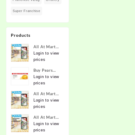
Super Franchise
Products
All At Mart
Super
Login to view
Franchise
prices
Buy Pears
Pure & Gentle
Login to view
Soap with
prices
Natural Oils
All At Mart
125 g (Buy 4
Franchise
Login to view
Get 1 Free)
prices
Online at
Best Prices in
All At Mart
India -
Dealership
Login to view
Allatmart
prices