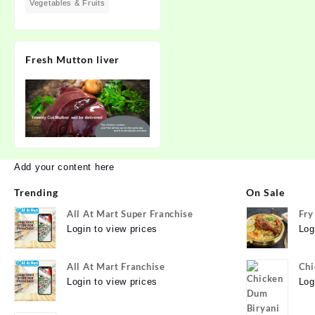
Vegetables & Fruits
Fresh Mutton liver
Add your content here
Trending
On Sale
All At Mart Super Franchise
Fry
Login to view prices
Log
All At Mart Franchise
Chi
Login to view prices
Log