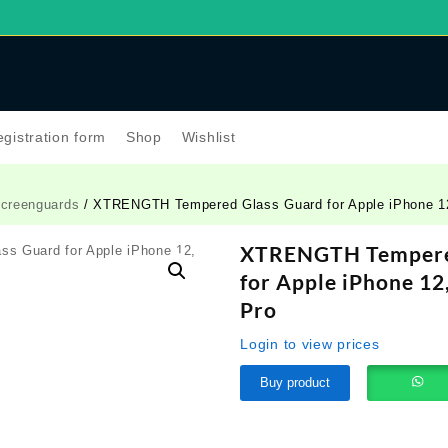
gistration form
Shop
Wishlist
creenguards
/ XTRENGTH Tempered Glass Guard for Apple iPhone 12
XTRENGTH Tempere
for Apple iPhone 12
Pro
Login to view prices
Buy product