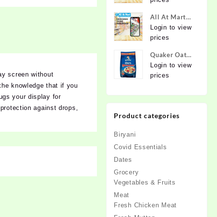
Online at
Best Prices in
All At Mart
India -
Dealership
Login to view
Allatmart
prices
Quaker Oats
2kg | Rolled
Login to view
ay screen without
Oats | 100%
prices
Natural
the knowledge that if you
Wholegrain |
ugs your display for
Nutritious
protection against drops,
Product categories
Breakfast
Cereals |
Biryani
Porridge |
Easy to Cook
Covid Essentials
Dates
Grocery
Vegetables & Fruits
Meat
Fresh Chicken Meat