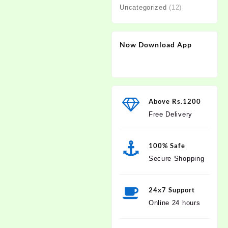
Uncategorized
(12)
Now Download App
Above Rs.1200
Free Delivery
100% Safe
Secure Shopping
24x7 Support
Online 24 hours