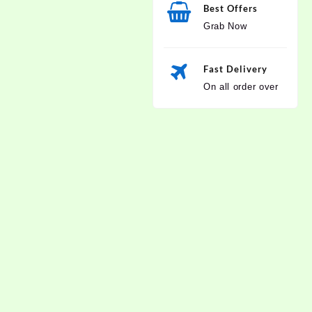
Best Offers
Grab Now
Fast Delivery
On all order over