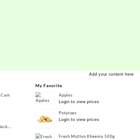
Add your content here
My Favorite
P Cam
Apples
Login to view prices
Potatoes
Login to view prices
Back
ivo Y22, vivo
Fresh Mutton Kheema 500g
xible}