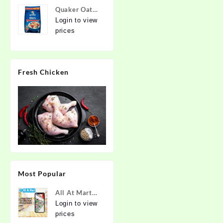
Quaker Oats
2kg | Rolled
Login to view
Oats | 100%
prices
Natural
Wholegrain |
Nutritious
Fresh Chicken
Breakfast
Cereals |
Porridge |
Easy to Cook
Most Popular
All At Mart
Super
Login to view
Franchise
prices