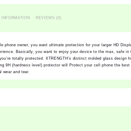
L INFORMATION
REVIEWS (0)
e phone owner, you want ultimate protection for your larger HD Displ
ience. Basically, you want to enjoy your device to the max, safe in 
you’re totally protected. XTRENGTH’s distinct molded glass design h
g 9H (hardness level) protector will Protect your cell phone the best 
 wear and tear.