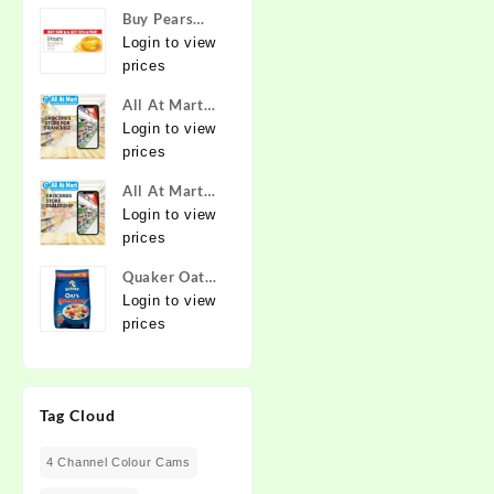
Buy Pears
Pure & Gentle
Login to view
Soap with
prices
Natural Oils
All At Mart
125 g (Buy 4
Franchise
Login to view
Get 1 Free)
prices
Online at
Best Prices in
All At Mart
India -
Dealership
Login to view
Allatmart
prices
Quaker Oats
2kg | Rolled
Login to view
Oats | 100%
prices
Natural
Wholegrain |
Nutritious
Tag Cloud
Breakfast
Cereals |
Porridge |
4 Channel Colour Cams
Easy to Cook