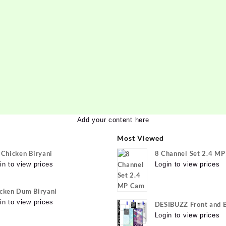
Add your content here
Most Viewed
 Chicken Biryani
8 Channel Set 2.4 M
in to view prices
Login to view prices
cken Dum Biryani
in to view prices
DESIBUZZ Front and 
Tempered Glass for v
Login to view prices
Y22 Camera lens, {Fle