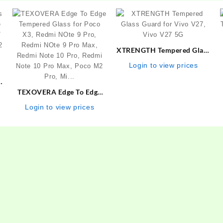
XTRENGTH Tempered Glass
Guard for Vivo V27, Vivo
Login to view prices
V27 5G
s
e
TEXOVERA Edge To Edge
/
Tempered Glass for Poco
Login to view prices
2
X3, Redmi NOte 9 Pro,
Redmi NOte 9 Pro Max,
Redmi Note 10 Pro, Redmi
Note 10 Pro Max, Poco M2
Pro, Mi…