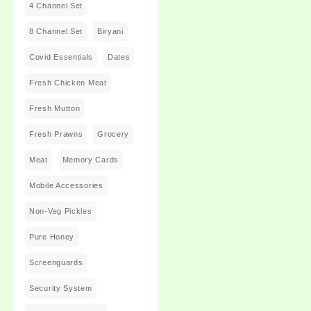
4 Channel Set
8 Channel Set
Biryani
Covid Essentials
Dates
Fresh Chicken Meat
Fresh Mutton
Fresh Prawns
Grocery
Meat
Memory Cards
Mobile Accessories
Non-Veg Pickles
Pure Honey
Screenguards
Security System