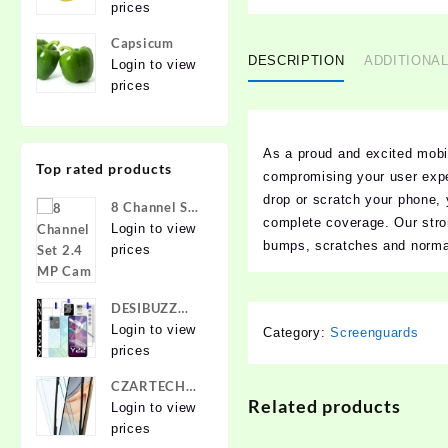
prices
Capsicum
DESCRIPTION
ADDITIONA
Login to view
prices
As a proud and excited mobil
Top rated products
compromising your user exper
drop or scratch your phone, 
8 Channel Set
complete coverage. Our stron
2.4 MP Cam
Login to view
bumps, scratches and normal
prices
DESIBUZZ
Front and
Login to view
Category:
Screenguards
Back
prices
Tempered
CZARTECH
Glass for vivo
Related products
Tempered
Login to view
Y22, vivo
Glass Guard
prices
Y22 Camera