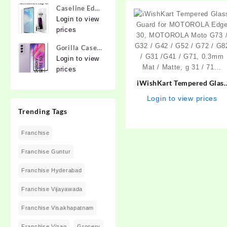
for Apple
lens,
Caseline Edge
iPhone 12,
{Flexible}
To Edge
Login to view
Apple iPhone
Tempered
prices
12 Pro
Glass for
Gorilla Cases
MOTOROLA
Edge To Edge
Login to view
Edge 40,
Tempered
prices
MOTO Edge
Glass for
40
iWishKart Tempered Glas
SAMSUNG
Guard for MOTOROLA Edg
Login to view prices
Galaxy S21
30, MOTOROLA Moto G73 
Trending Tags
FE 5G
G32 / G42 / G52 / G72 / G8
/ G31 /G41 / G71, 0.3mm
Franchise
Mat / Matte, g 31 / 71…
Franchise Guntur
Franchise Hyderabad
Franchise Vijayawada
Franchise Visakhapatnam
Franchise Vizag
Grocery