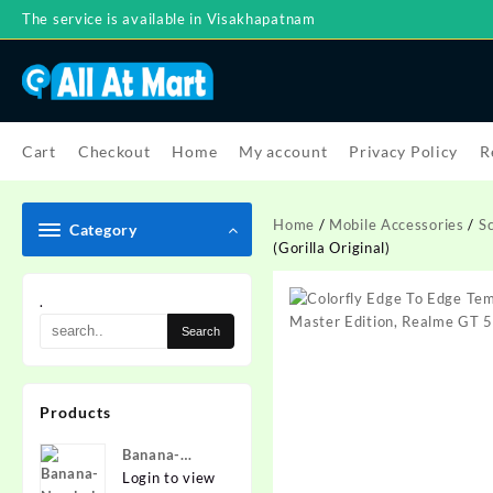
Skip
The service is available in Visakhapatnam
to
content
Cart
Checkout
Home
My account
Privacy Policy
R
Home
/
Mobile Accessories
/
S
Category
(Gorilla Original)
.
Products
Banana-
Nanded
Login to view