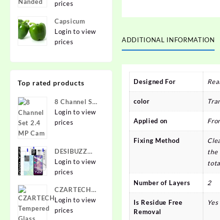
prices
Capsicum
Login to view
ADDITIONAL INFORMATION
prices
Designed For
Rea
Top rated products
color
Tra
8 Channel Set
2.4 MP Cam
Login to view
Applied on
Fro
prices
Fixing Method
Clea
DESIBUZZ
the 
Front and
Login to view
tota
Back
prices
Tempered
Number of Layers
2
CZARTECH
Glass for vivo
Tempered
Login to view
Is Residue Free
Yes
Y22, vivo
Glass Guard
prices
Removal
Y22 Camera