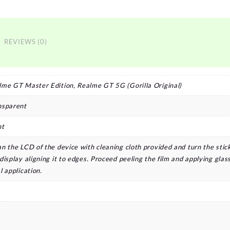
REVIEWS (0)
lme GT Master Edition, Realme GT 5G (Gorilla Original)
nsparent
nt
n the LCD of the device with cleaning cloth provided and turn the stic
display aligning it to edges. Proceed peeling the film and applying glass
l application.