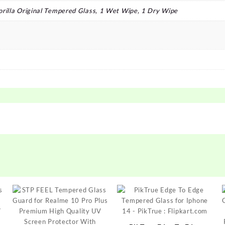
orilla Original Tempered Glass, 1 Wet Wipe, 1 Dry Wipe