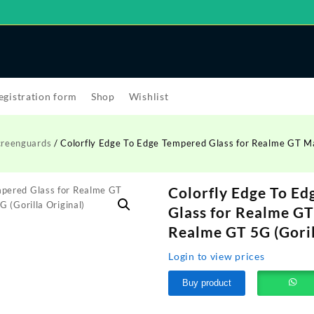
egistration form
Shop
Wishlist
creenguards
/ Colorfly Edge To Edge Tempered Glass for Realme GT M
Colorfly Edge To E
Glass for Realme GT
Realme GT 5G (Goril
Login to view prices
Buy product