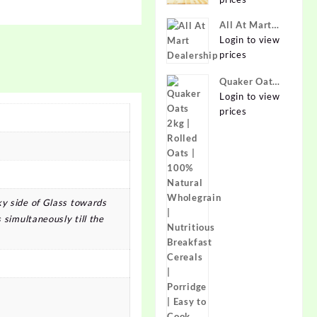
Online at
Best Prices in
All At Mart
India -
Dealership
Login to view
Allatmart
prices
Quaker Oats
2kg | Rolled
Login to view
Oats | 100%
prices
Natural
Wholegrain |
Nutritious
Breakfast
Cereals |
Porridge |
ky side of Glass towards
Easy to Cook
 simultaneously till the