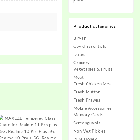
Product categories
Biryani
Covid Essentials
Dates
Grocery
Vegetables & Fruits
Meat
Fresh Chicken Meat
Fresh Mutton
Fresh Prawns
Mobile Accessories
Memory Cards
Screenguards
Non-Veg Pickles
Pure Honey