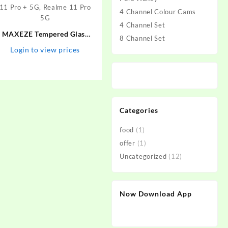
4 Channel Colour Cams
4 Channel Set
MAXEZE Tempered Glass
8 Channel Set
Guard for Realme 11 Pro
Login to view prices
plus 5G, Realme 10 Pro Plus
5G, Realme 10 Pro + 5G,
Realme 11 Pro + 5G, Realme
11 Pro 5G
Categories
food
(1)
offer
(1)
Uncategorized
(12)
Now Download App