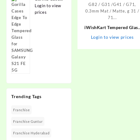
Edge To Edge
Login to view
Tempered
prices
Glass for
SAMSUNG
iWishKart Tempered Glas
Galaxy S21
Guard for MOTOROLA Edg
Login to view prices
FE 5G
30, MOTOROLA Moto G73 
G32 / G42 / G52 / G72 / G8
/ G31 /G41 / G71, 0.3mm
Mat / Matte, g 31 / 71…
Trending Tags
Franchise
Franchise Guntur
Franchise Hyderabad