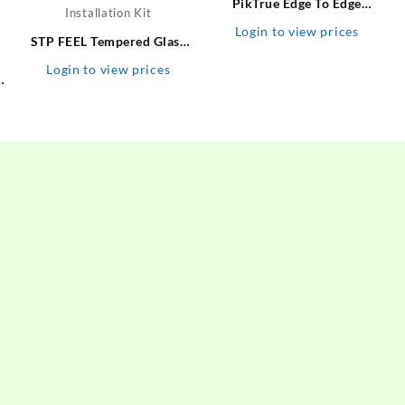
PikTrue Edge To Edge
Tempered Glass for Iphone
Login to view prices
STP FEEL Tempered Glass
14 – PikTrue : Flipkart.com
Guard for Realme 10 Pro
Login to view prices
s
Plus Premium High Quality
e
UV Screen Protector With
/
Installation Kit
2