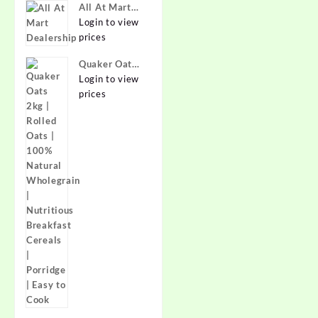
Best Prices in
All At Mart
India -
Dealership
Login to view
Allatmart
prices
Quaker Oats
2kg | Rolled
Login to view
Oats | 100%
prices
Natural
Wholegrain |
Nutritious
Breakfast
Cereals |
Porridge |
Easy to Cook