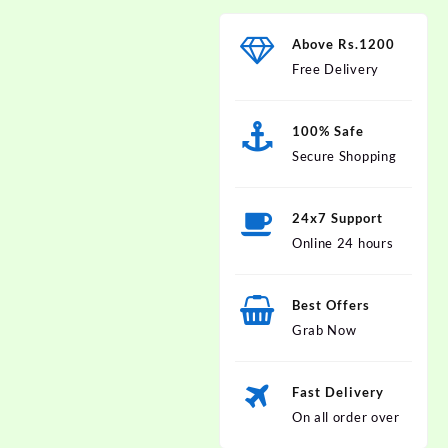
Above Rs.1200
Free Delivery
100% Safe
Secure Shopping
24x7 Support
Online 24 hours
Best Offers
Grab Now
Fast Delivery
On all order over