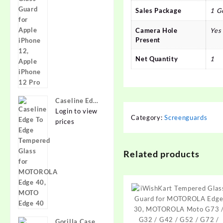
for Apple
lens,
Sales Package
1 G
iPhone 12,
{Flexible}
Apple iPhone
Camera Hole
Yes
12 Pro
Present
Net Quantity
1
Caseline Edge
To Edge
Login to view
Category:
Screenguards
Tempered
prices
Glass for
MOTOROLA
Related products
Edge 40,
MOTO Edge
40
Gorilla Cases