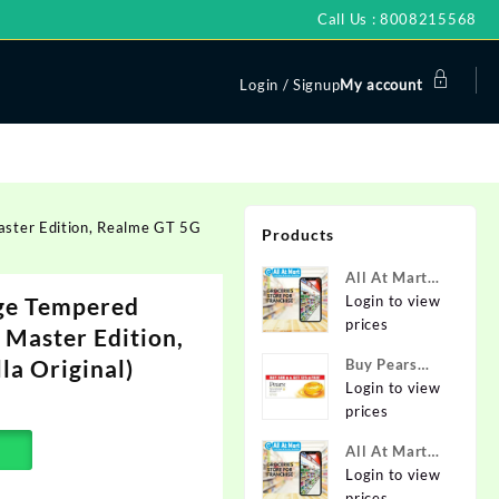
Call Us : 8008215568
Login / Signup
My account
aster Edition, Realme GT 5G
Products
All At Mart
dge Tempered
Super
Login to view
Franchise
prices
 Master Edition,
la Original)
Buy Pears
Pure & Gentle
Login to view
Soap with
prices
Natural Oils
All At Mart
125 g (Buy 4
Franchise
Login to view
Get 1 Free)
prices