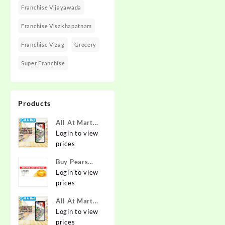
Franchise Vijayawada
Franchise Visakhapatnam
Franchise Vizag
Grocery
Super Franchise
Products
All At Mart
Super
Login to view
Franchise
prices
Buy Pears
Pure & Gentle
Login to view
Soap with
prices
Natural Oils
All At Mart
125 g (Buy 4
Franchise
Login to view
Get 1 Free)
prices
Online at