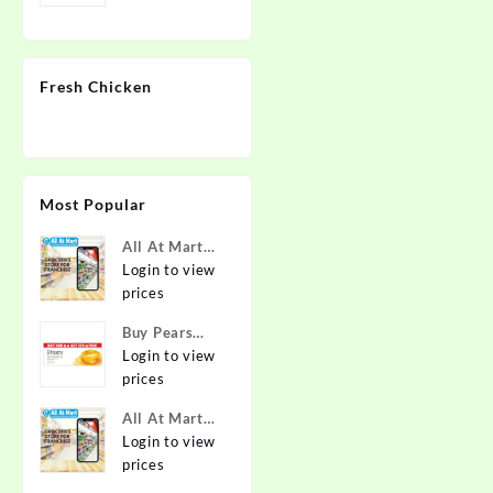
Fresh Chicken
Most Popular
All At Mart
Super
Login to view
Franchise
prices
Buy Pears
Pure & Gentle
Login to view
Soap with
prices
Natural Oils
All At Mart
125 g (Buy 4
Franchise
Login to view
Get 1 Free)
prices
Online at