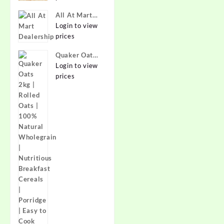
Best Prices in
All At Mart
India -
Dealership
Login to view
Allatmart
prices
Quaker Oats
2kg | Rolled
Login to view
Oats | 100%
prices
Natural
Wholegrain |
Nutritious
Breakfast
Cereals |
Porridge |
Easy to Cook