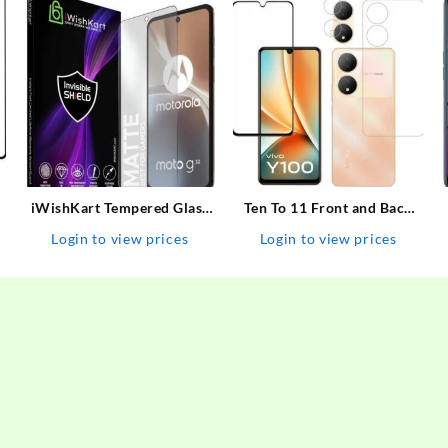
iWishKart Tempered Glass
Ten To 11 Front and Back
e
Guard for MOTOROLA Edge
Tempered Glass for ViVO
Login to view prices
Login to view prices
30, MOTOROLA Moto G73 /
Y100 5G, ViVO Y100 5G
G32 / G42 / G52 / G72 / G82
[With Rear Camera Lens
/ G31 /G41 / G71, 0.3mm
Guard], ViVO Y100A/ViVO
Mat / Matte, g 31 / 71…
T2 5G