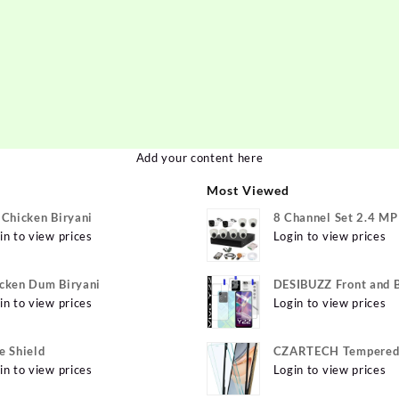
Add your content here
Most Viewed
 Chicken Biryani
8 Channel Set 2.4 M
in to view prices
Login to view prices
cken Dum Biryani
DESIBUZZ Front and 
in to view prices
Tempered Glass for v
Login to view prices
Y22 Camera lens, {Fle
e Shield
CZARTECH Tempered 
in to view prices
for Apple iPhone 12, 
Login to view prices
12 Pro