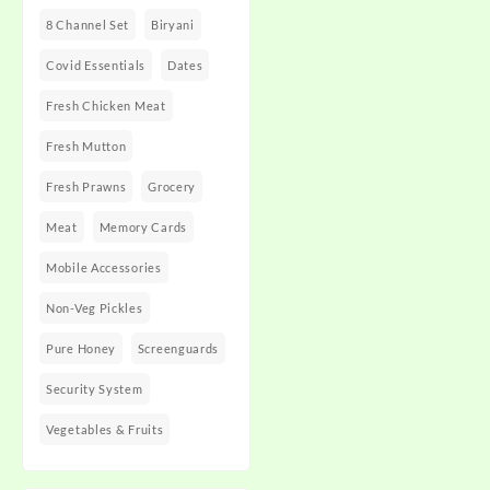
8 Channel Set
Biryani
Covid Essentials
Dates
Fresh Chicken Meat
Fresh Mutton
Fresh Prawns
Grocery
Meat
Memory Cards
Mobile Accessories
Non-Veg Pickles
Pure Honey
Screenguards
Security System
Vegetables & Fruits