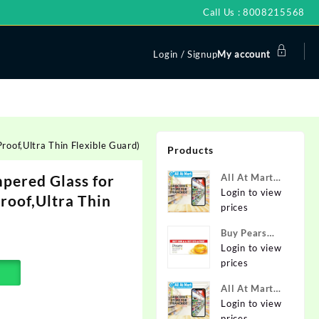
Call Us : 8008215568
Login / Signup
My account
oof,Ultra Thin Flexible Guard)
Products
ered Glass for
All At Mart
Super
Login to view
Proof,Ultra Thin
Franchise
prices
Buy Pears
Pure & Gentle
Login to view
Soap with
prices
Natural Oils
All At Mart
125 g (Buy 4
Franchise
Login to view
Get 1 Free)
prices