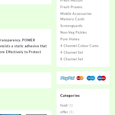
Fresh Mutton
Fresh Prawns
Mobile Accessories
Memory Cards
Screenguards
Non-Veg Pickles
Pure Honey
 Transparency. POWER
4 Channel Colour Cams
onsists a static adhesive that
re Effectively to Protect
4 Channel Set
8 Channel Set
Categories
food
(1)
offer
(1)