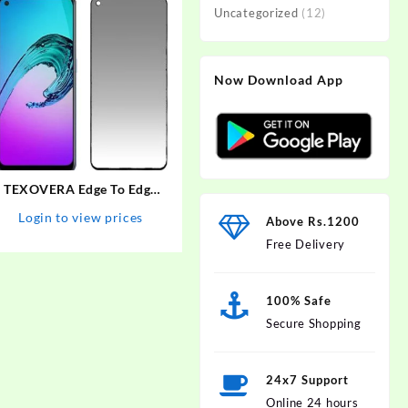
Uncategorized
(12)
Now Download App
TEXOVERA Edge To Edge
Tempered Glass for Realme
Login to view prices
Above Rs.1200
Narzo 30 Pro, Realme 6,
Free Delivery
Realme 6i, Realme 7, Realme
7i, Realme Narzo 20 Pro,
Oppo A52, Samsung…
100% Safe
Secure Shopping
24x7 Support
Online 24 hours