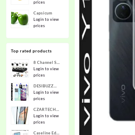
prices
Capsicum
Login to view
prices
Top rated products
8 Channel Set
2.4 MP Cam
Login to view
prices
DESIBUZZ
Front and
Login to view
Back
prices
Tempered
CZARTECH
Glass for vivo
Tempered
Login to view
Y22, vivo
Glass Guard
prices
Y22 Camera
for Apple
lens,
Caseline Edge
iPhone 12,