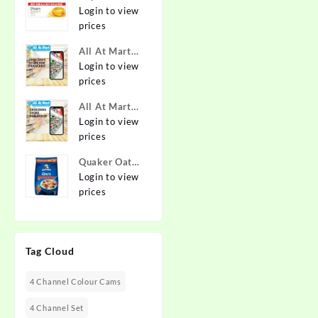
Pure & Gentle
Login to view
Soap with
prices
Natural Oils
All At Mart
125 g (Buy 4
Franchise
Login to view
Get 1 Free)
prices
Online at
Best Prices in
All At Mart
India -
Dealership
Login to view
Allatmart
prices
Quaker Oats
2kg | Rolled
Login to view
Oats | 100%
prices
Natural
Wholegrain |
Nutritious
Tag Cloud
Breakfast
Cereals |
Porridge |
4 Channel Colour Cams
Easy to Cook
4 Channel Set