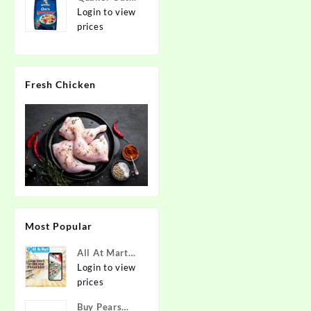
2kg | Rolled
Login to view
Oats | 100%
prices
Natural
Wholegrain |
Nutritious
Fresh Chicken
Breakfast
Cereals |
Porridge |
Easy to Cook
Most Popular
All At Mart
Super
Login to view
Franchise
prices
Buy Pears