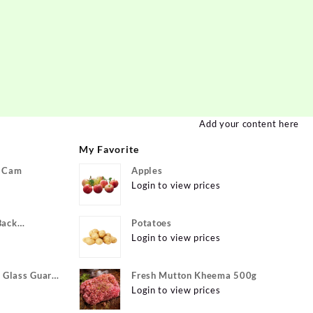
Add your content here
My Favorite
P Cam
Apples
Login to view prices
Back
Potatoes
ivo Y22, vivo
Login to view prices
xible}
Glass Guard
Fresh Mutton Kheema 500g
Apple iPhone
Login to view prices