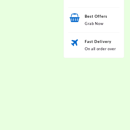
Best Offers
Grab Now
Fast Delivery
On all order over