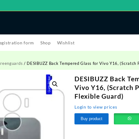
egistration form
Shop
Wishlist
creenguards
/ DESIBUZZ Back Tempered Glass for Vivo Y16, (Scratch Pr
DESIBUZZ Back Temp
Vivo Y16, (Scratch 
Flexible Guard)
Login to view prices
Buy product