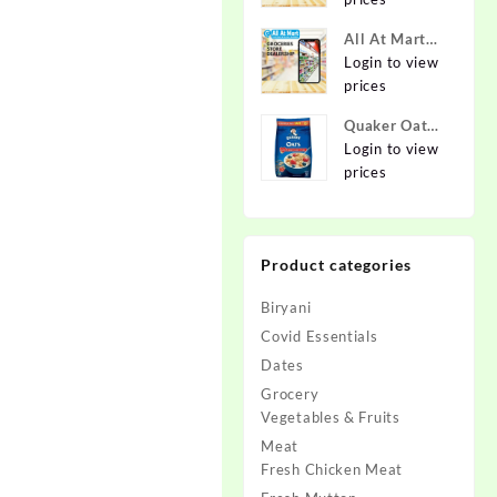
Online at
Best Prices in
All At Mart
India -
Dealership
Login to view
Allatmart
prices
Quaker Oats
2kg | Rolled
Login to view
Oats | 100%
prices
Natural
Wholegrain |
Nutritious
Product categories
Breakfast
Cereals |
Biryani
Porridge |
Easy to Cook
Covid Essentials
Dates
Grocery
Vegetables & Fruits
Meat
Fresh Chicken Meat