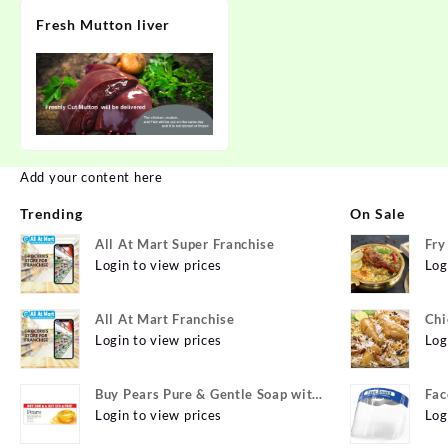
Fresh Mutton liver
Add your content here
Trending
On Sale
All At Mart Super Franchise
Fry
Login to view prices
Log
All At Mart Franchise
Chi
Login to view prices
Log
Buy Pears Pure & Gentle Soap with
Fac
Natural Oils 125 g (Buy 4 Get 1
Login to view prices
Log
Free) Online at Best Prices in India