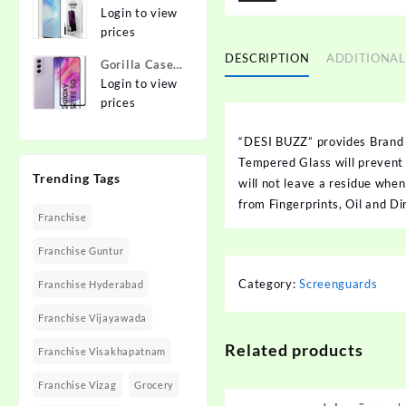
{Flexible}
To Edge
Login to view
Apple iPhone
Tempered
prices
12 Pro
Glass for
DESCRIPTION
ADDITIONAL
Gorilla Cases
MOTOROLA
Edge To Edge
Login to view
Edge 40,
Tempered
prices
MOTO Edge
Glass for
40
SAMSUNG
“DESI BUZZ” provides Brand
Galaxy S21
Tempered Glass will prevent f
Trending Tags
FE 5G
will not leave a residue whe
from Fingerprints, Oil and Di
Franchise
Franchise Guntur
Category:
Screenguards
Franchise Hyderabad
Franchise Vijayawada
Related products
Franchise Visakhapatnam
Franchise Vizag
Grocery