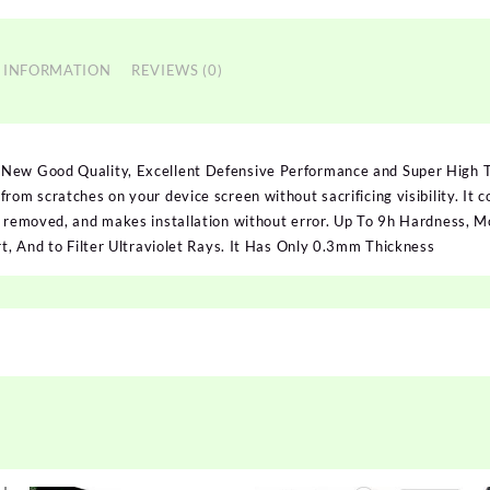
 INFORMATION
REVIEWS (0)
 New Good Quality, Excellent Defensive Performance and Super High
rom scratches on your device screen without sacrificing visibility. It c
n removed, and makes installation without error. Up To 9h Hardness, Mo
rt, And to Filter Ultraviolet Rays. It Has Only 0.3mm Thickness