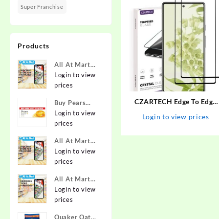
Super Franchise
Products
All At Mart
Super
Login to view
Franchise
prices
CZARTECH Edge To Edge
Buy Pears
Tempered Glass for Googl
Pure & Gentle
Login to view
Login to view prices
Pixel 6A – CZARTECH :
Soap with
prices
Flipkart.com
Natural Oils
All At Mart
125 g (Buy 4
Franchise
Login to view
Get 1 Free)
prices
Online at
Best Prices in
All At Mart
India -
Dealership
Login to view
Allatmart
prices
Quaker Oats