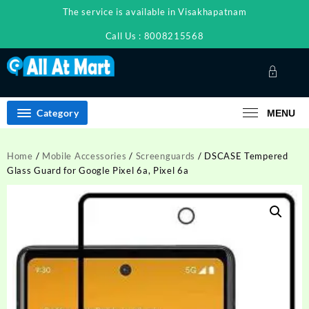
Skip
The service is available in Visakhapatnam
to
content
Call Us : 8008215568
Category
MENU
Home
/
Mobile Accessories
/
Screenguards
/ DSCASE Tempered
Glass Guard for Google Pixel 6a, Pixel 6a