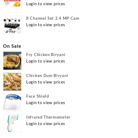
g (Buy 4 Get 1 Free) Online at Best Prices in India -
Login to view prices
Allatmart
8 Channel Set 2.4 MP Cam
Login to view prices
On Sale
Fry Chicken Biryani
Login to view prices
Chicken Dum Biryani
Login to view prices
Face Shield
Login to view prices
Infrared Thermometer
Login to view prices