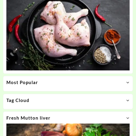
Most Popular
Tag Cloud
Fresh Mutton liver