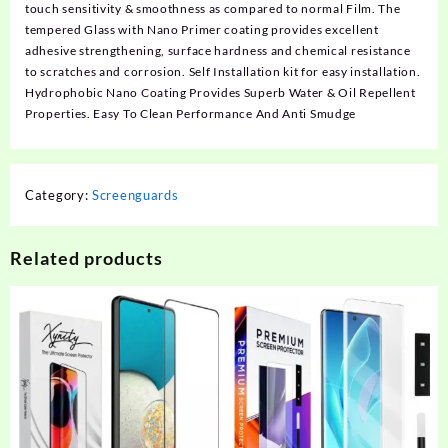
touch sensitivity & smoothness as compared to normal Film. The
tempered Glass with Nano Primer coating provides excellent
adhesive strengthening, surface hardness and chemical resistance
to scratches and corrosion. Self Installation kit for easy installation.
Hydrophobic Nano Coating Provides Superb Water & Oil Repellent
Properties. Easy To Clean Performance And Anti Smudge
Category:
Screenguards
Related products