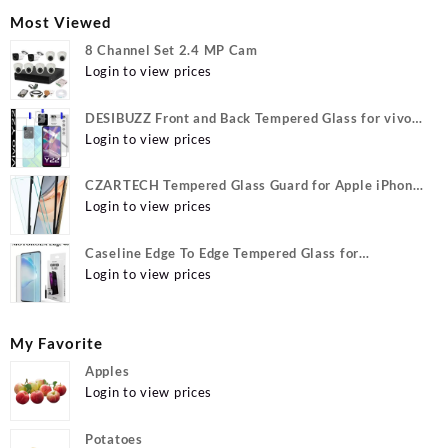
Most Viewed
8 Channel Set 2.4 MP Cam
Login to view prices
DESIBUZZ Front and Back Tempered Glass for vivo
Y22, vivo Y22 Camera lens, {Flexible}
Login to view prices
CZARTECH Tempered Glass Guard for Apple iPhone
12, Apple iPhone 12 Pro
Login to view prices
Caseline Edge To Edge Tempered Glass for
MOTOROLA Edge 40, MOTO Edge 40
Login to view prices
My Favorite
Apples
Login to view prices
Potatoes