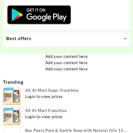
Best offers
Add your content here
Add your content here
Add your content here
Trending
All At Mart Super Franchise
Login to view prices
All At Mart Franchise
Login to view prices
Buy Pears Pure & Gentle Soap with Natural Oils 125