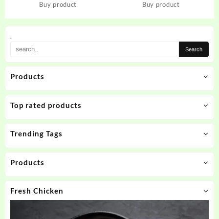
iPhone 13 Pro
Realme 11 Pro Plus 5G
Buy product
Buy product
.
Products
Top rated products
Trending Tags
Products
Fresh Chicken