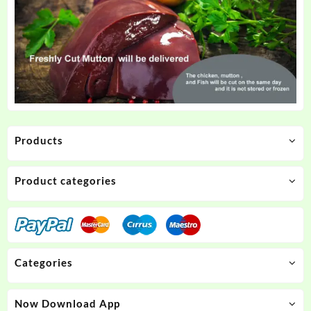
Products
Product categories
Categories
Now Download App