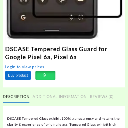
DSCASE Tempered Glass Guard for
Google Pixel 6a, Pixel 6a
Login to view prices
Buy product
DESCRIPTION
ADDITIONAL INFORMATION
REVIEWS (0)
DSCASE Tempered Glass exhibit 100% transparency and retains the
clarity & experience of original glass. Tempered Glass exhibit high