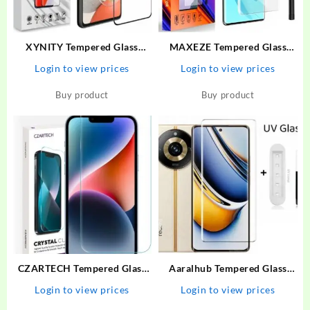
XYNITY Tempered Glass
MAXEZE Tempered Glass
Guard for Motorola G73 5G,
Guard for Realme 11 Pro plus
Login to view prices
Login to view prices
MOTO G73 5G
5G, Realme 10 Pro Plus 5G,
Realme 10 Pro + 5G, Realme
Buy product
Buy product
11 Pro + 5G, Realme 11 Pro
5G
CZARTECH Tempered Glass
Aaralhub Tempered Glass
Guard for Apple iPhone 13,
Guard for Realme 11 Pro
Login to view prices
Login to view prices
Apple iPhone 14, Apple
Plus, Realme 11 Pro+ 5G,