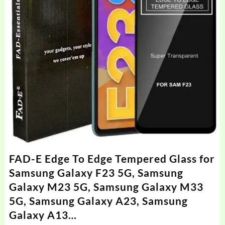
FAD-E Edge To Edge Tempered Glass for
Samsung Galaxy F23 5G, Samsung
Galaxy M23 5G, Samsung Galaxy M33
5G, Samsung Galaxy A23, Samsung
Galaxy A13…