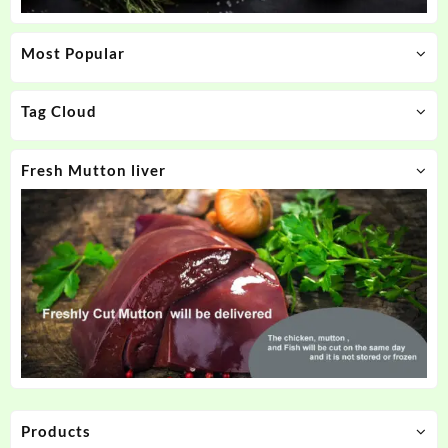
Most Popular
Tag Cloud
Fresh Mutton liver
Products