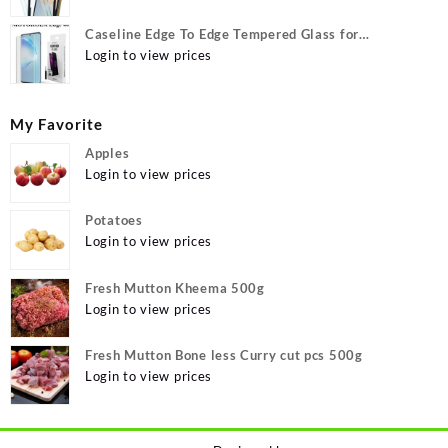
Caseline Edge To Edge Tempered Glass for
MOTOROLA Edge 40, MOTO Edge 40
Login to view prices
My Favorite
Apples
Login to view prices
Potatoes
Login to view prices
Fresh Mutton Kheema 500g
Login to view prices
Fresh Mutton Bone less Curry cut pcs 500g
Login to view prices