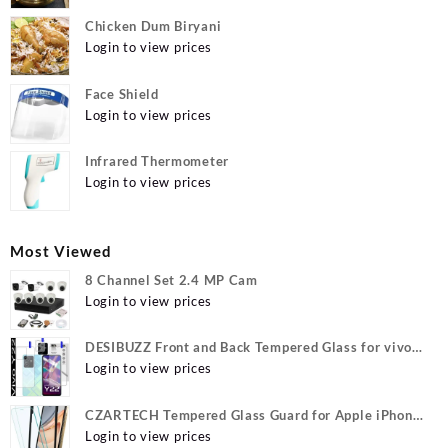
Chicken Dum Biryani
Login to view prices
Face Shield
Login to view prices
Infrared Thermometer
Login to view prices
Most Viewed
8 Channel Set 2.4 MP Cam
Login to view prices
DESIBUZZ Front and Back Tempered Glass for vivo
Y22, vivo Y22 Camera lens, {Flexible}
Login to view prices
CZARTECH Tempered Glass Guard for Apple iPhone
12, Apple iPhone 12 Pro
Login to view prices