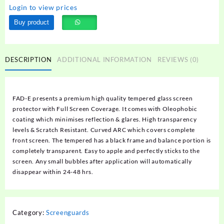
Login to view prices
Buy product
DESCRIPTION
ADDITIONAL INFORMATION
REVIEWS (0)
FAD-E presents a premium high quality tempered glass screen
protector with Full Screen Coverage. It comes with Oleophobic
coating which minimises reflection & glares. High transparency
levels & Scratch Resistant. Curved ARC which covers complete
front screen. The tempered has a black frame and balance portion is
completely transparent. Easy to apple and perfectly sticks to the
screen. Any small bubbles after application will automatically
disappear within 24-48 hrs.
Category:
Screenguards