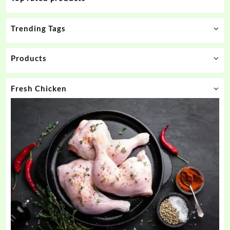
Trending Tags
Products
Fresh Chicken