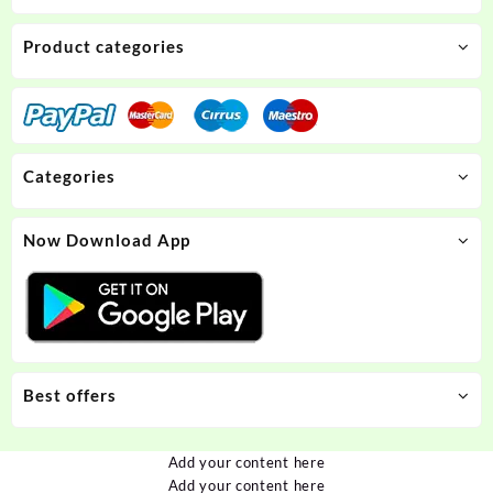
Product categories
Categories
Now Download App
Best offers
Add your content here
Add your content here