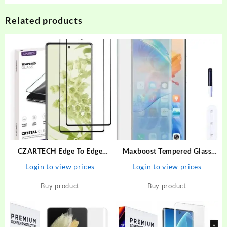
Related products
CZARTECH Edge To Edge
Maxboost Tempered Glass
Tempered Glass for Google
Guard for Vivo V27 Premium
Login to view prices
Login to view prices
Pixel 6A – CZARTECH :
HD Clearity 9H Hardness
Flipkart.com
Edge to Edge Screen With
Buy product
Buy product
Easy Installation Kit