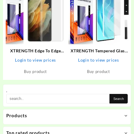
XTRENGTH Edge To Edge
XTRENGTH Tempered Glass
Tempered Glass for Vivo V25
Guard for Vivo V27, Vivo V27
Login to view prices
Login to view prices
Pro
5G
Buy product
Buy product
.
Products
Top rated products