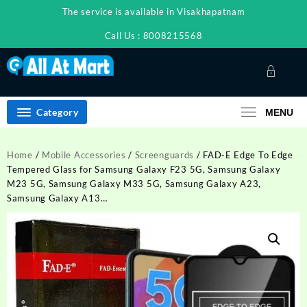
Skip
The service is available in Visakhapatnam
to
content
Call Us : 8008215568
Category
MENU
Home
/
Mobile Accessories
/
Screenguards
/ FAD-E Edge To Edge
Tempered Glass for Samsung Galaxy F23 5G, Samsung Galaxy
M23 5G, Samsung Galaxy M33 5G, Samsung Galaxy A23,
Samsung Galaxy A13…