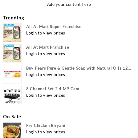
Add your content here
Trending
All At Mart Super Franchise
Login to view prices
All At Mart Franchise
Login to view prices
Buy Pears Pure & Gentle Soap with Natural Oils 125
g (Buy 4 Get 1 Free) Online at Best Prices in India -
Login to view prices
Allatmart
8 Channel Set 2.4 MP Cam
Login to view prices
On Sale
Fry Chicken Biryani
Login to view prices