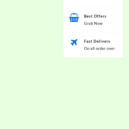
Best Offers
Grab Now
Fast Delivery
On all order over