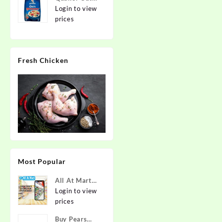
2kg | Rolled
Login to view
Oats | 100%
prices
Natural
Wholegrain |
Nutritious
Fresh Chicken
Breakfast
Cereals |
Porridge |
Easy to Cook
Most Popular
All At Mart
Super
Login to view
Franchise
prices
Buy Pears