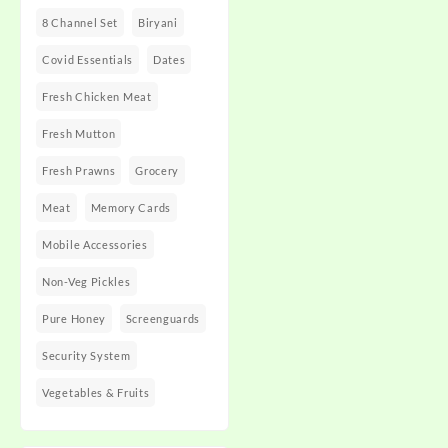
8 Channel Set
Biryani
Covid Essentials
Dates
Fresh Chicken Meat
Fresh Mutton
Fresh Prawns
Grocery
Meat
Memory Cards
Mobile Accessories
Non-Veg Pickles
Pure Honey
Screenguards
Security System
Vegetables & Fruits