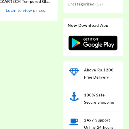
CZARTECH Tempered Glass
Uncategorized
(12)
Guard for Apple iPhone 13,
Login to view prices
Apple iPhone 14, Apple
iPhone 13 Pro
Now Download App
Above Rs.1200
Free Delivery
100% Safe
Secure Shopping
24x7 Support
Online 24 hours