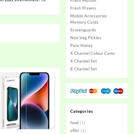
Fresh Mutton
Fresh Prawns
Mobile Accessories
Memory Cards
Screenguards
Non-Veg Pickles
Pure Honey
4 Channel Colour Cams
4 Channel Set
8 Channel Set
Categories
food
(1)
offer
(1)