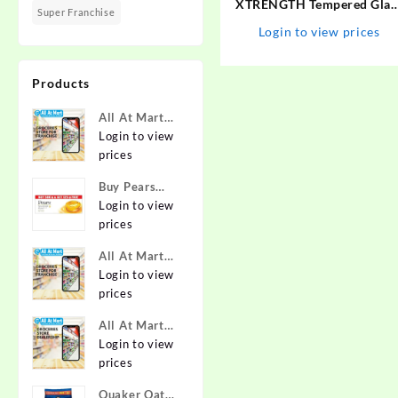
XTRENGTH Tempered Glas
Super Franchise
Guard for Vivo V27, Vivo
Login to view prices
V27 5G
Products
All At Mart
Super
Login to view
Franchise
prices
Buy Pears
Pure & Gentle
Login to view
Soap with
prices
Natural Oils
All At Mart
125 g (Buy 4
Franchise
Login to view
Get 1 Free)
prices
Online at
Best Prices in
All At Mart
India -
Dealership
Login to view
Allatmart
prices
Quaker Oats