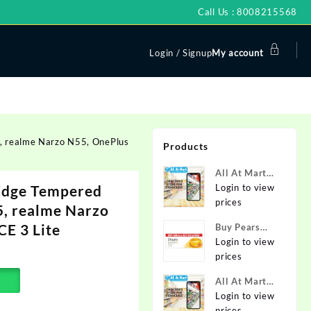
Call Us : 8008215568
Login / Signup
My account
, realme Narzo N55, OnePlus
Products
All At Mart
Edge Tempered
Super
Login to view
Franchise
prices
5, realme Narzo
E 3 Lite
Buy Pears
Pure & Gentle
Login to view
Soap with
prices
Natural Oils
All At Mart
125 g (Buy 4
Franchise
Login to view
Get 1 Free)
prices