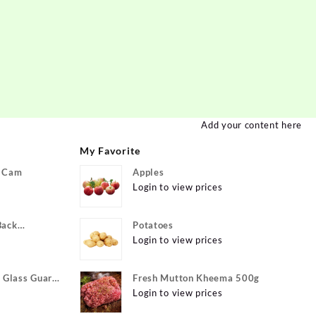
Add your content here
My Favorite
P Cam
Apples
Login to view prices
Back
Potatoes
ivo Y22, vivo
Login to view prices
xible}
Glass Guard
Fresh Mutton Kheema 500g
Apple iPhone
Login to view prices