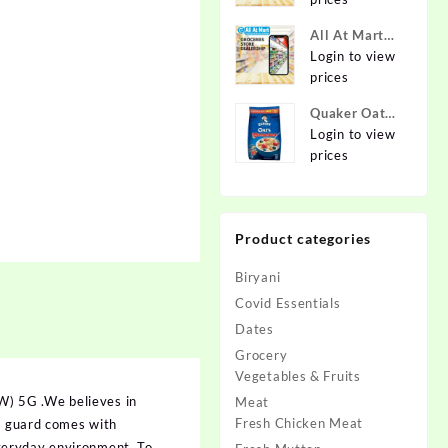
Online at
Best Prices in
All At Mart
India -
Dealership
Login to view
Allatmart
prices
Quaker Oats
2kg | Rolled
Login to view
Oats | 100%
prices
Natural
Wholegrain |
Nutritious
Product categories
Breakfast
Cereals |
Biryani
Porridge |
Easy to Cook
Covid Essentials
Dates
Grocery
Vegetables & Fruits
W) 5G .We believes in
Meat
Fresh Chicken Meat
en guard comes with
veryday environment. To