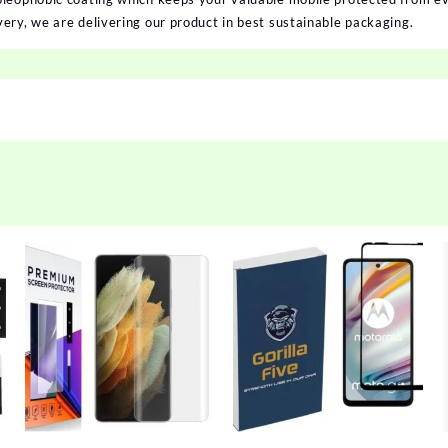
ery, we are delivering our product in best sustainable packaging.