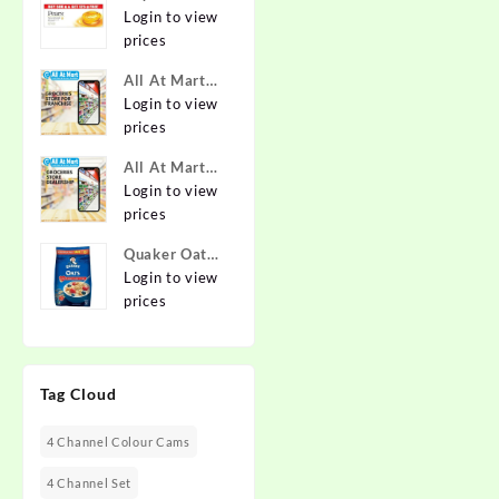
Pure & Gentle
Login to view
Soap with
prices
Natural Oils
All At Mart
125 g (Buy 4
Franchise
Login to view
Get 1 Free)
prices
Online at
Best Prices in
All At Mart
India -
Dealership
Login to view
Allatmart
prices
Quaker Oats
2kg | Rolled
Login to view
Oats | 100%
prices
Natural
Wholegrain |
Nutritious
Tag Cloud
Breakfast
Cereals |
Porridge |
4 Channel Colour Cams
Easy to Cook
4 Channel Set