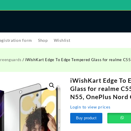
egistration form
Shop
Wishlist
creenguards
/ iWishKart Edge To Edge Tempered Glass for realme C55
iWishKart Edge To 
Glass for realme C5
N55, OnePlus Nord C
Login to view prices
Buy product