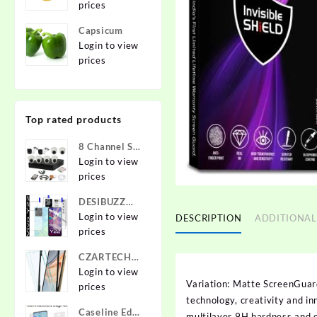
prices
Capsicum
Login to view
prices
Top rated products
8 Channel Set
2.4 MP Cam
Login to view
prices
DESIBUZZ
Front and
Login to view
DESCRIPTION
ADDITIONAL
Back
prices
Tempered
CZARTECH
Glass for vivo
Tempered
Login to view
Y22, vivo
Variation: Matte ScreenGuar
Glass Guard
prices
Y22 Camera
technology, creativity and i
for Apple
lens,
Caseline Edge
iPhone 12,
multilayer 9H hardness and 