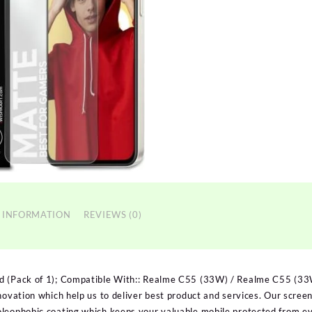
 INFORMATION
REVIEWS (0)
d (Pack of 1); Compatible With:: Realme C55 (33W) / Realme C55 (33
nnovation which help us to deliver best product and services. Our scre
oleophobic coating which keeps your valuable mobile protected from e