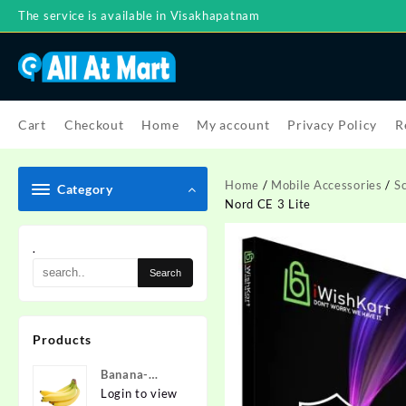
Skip
The service is available in Visakhapatnam
to
content
Cart
Checkout
Home
My account
Privacy Policy
R
Home
/
Mobile Accessories
/
S
Category
Nord CE 3 Lite
.
Products
Banana-
Nanded
Login to view