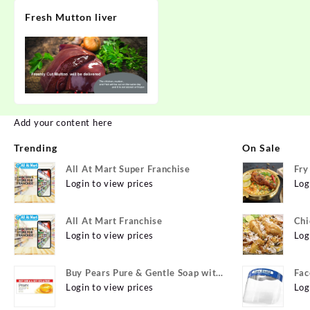
Fresh Mutton liver
Add your content here
Trending
On Sale
All At Mart Super Franchise
Fry
Login to view prices
Log
All At Mart Franchise
Chi
Login to view prices
Log
Buy Pears Pure & Gentle Soap with
Fac
Natural Oils 125 g (Buy 4 Get 1
Login to view prices
Log
Free) Online at Best Prices in India