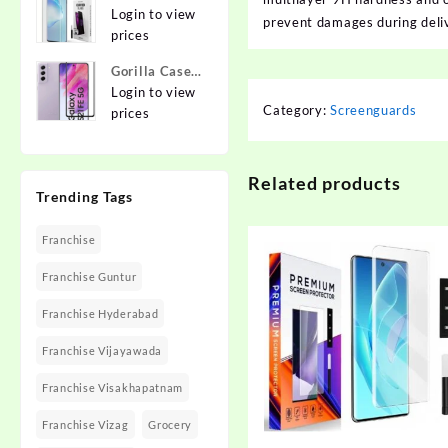
{Flexible}
To Edge
Login to view
Apple iPhone
prevent damages during deliv
Tempered
prices
12 Pro
Glass for
Gorilla Cases
MOTOROLA
Edge To Edge
Login to view
Edge 40,
Category:
Screenguards
Tempered
prices
MOTO Edge
Glass for
40
SAMSUNG
Galaxy S21
Related products
Trending Tags
FE 5G
Franchise
Franchise Guntur
Franchise Hyderabad
Franchise Vijayawada
Franchise Visakhapatnam
Franchise Vizag
Grocery