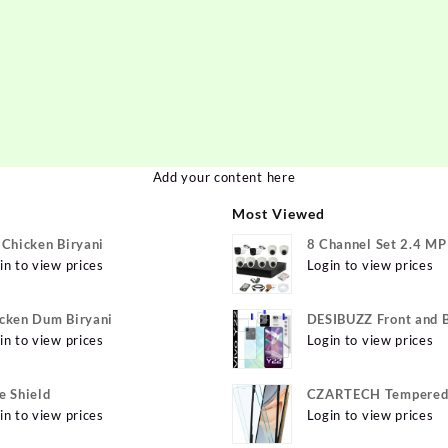
Add your content here
Most Viewed
 Chicken Biryani
8 Channel Set 2.4 M
in to view prices
Login to view prices
cken Dum Biryani
DESIBUZZ Front and 
in to view prices
Tempered Glass for v
Login to view prices
Y22 Camera lens, {Fle
e Shield
CZARTECH Tempered 
in to view prices
for Apple iPhone 12, 
Login to view prices
12 Pro