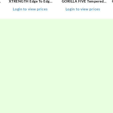
s
XTRENGTH Edge To Edge
GORILLA FIVE Tempered
Tempered Glass for Vivo
Glass Guard for MOTOROLA
Login to view prices
Login to view prices
V25 Pro
G60, MOTO G60,
MOTOROLA G40-FUSION,
MOTO G40 FUSION