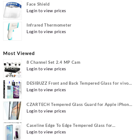
Face Shield
Login to view prices
Infrared Thermometer
Login to view prices
Most Viewed
8 Channel Set 2.4 MP Cam
Login to view prices
DESIBUZZ Front and Back Tempered Glass for vivo
Y22, vivo Y22 Camera lens, {Flexible}
Login to view prices
CZARTECH Tempered Glass Guard for Apple iPhone
12, Apple iPhone 12 Pro
Login to view prices
Caseline Edge To Edge Tempered Glass for
MOTOROLA Edge 40, MOTO Edge 40
Login to view prices