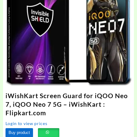
iWishKart Screen Guard for iQOO Neo
7, iQOO Neo 7 5G – iWishKart :
Flipkart.com
Login to view prices
Buy product