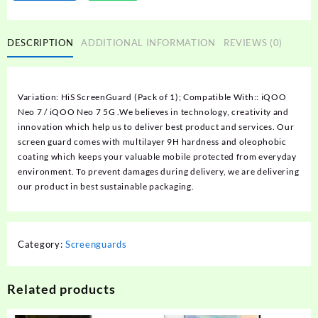
DESCRIPTION
ADDITIONAL INFORMATION
REVIEWS (0)
Variation: HiS ScreenGuard (Pack of 1); Compatible With:: iQOO
Neo 7 / iQOO Neo 7 5G .We believes in technology, creativity and
innovation which help us to deliver best product and services. Our
screen guard comes with multilayer 9H hardness and oleophobic
coating which keeps your valuable mobile protected from everyday
environment. To prevent damages during delivery, we are delivering
our product in best sustainable packaging.
Category:
Screenguards
Related products