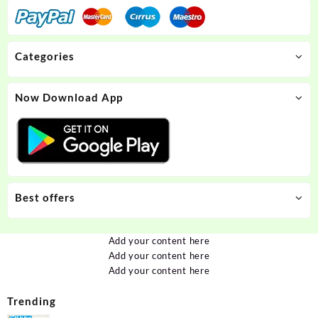
Categories
Now Download App
Best offers
Add your content here
Add your content here
Add your content here
Trending