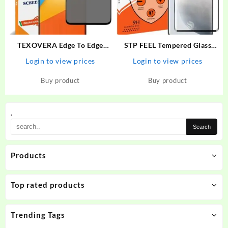
TEXOVERA Edge To Edge
STP FEEL Tempered Glass
Tempered Glass for Poco X3,
Guard for Oppo Reno 8T Full
Login to view prices
Login to view prices
Redmi NOte 9 Pro, Redmi
Edge to Edge Screen Coverege
NOte 9 Pro Max, Redmi Note
Protector
Buy product
Buy product
10 Pro, Redmi Note 10 Pro
Max, Poco M2 Pro, Mi…
.
Products
Top rated products
Trending Tags