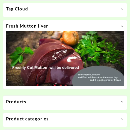
Tag Cloud
Fresh Mutton liver
Products
Product categories