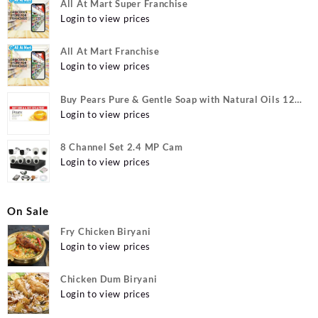
All At Mart Super Franchise
Login to view prices
All At Mart Franchise
Login to view prices
Buy Pears Pure & Gentle Soap with Natural Oils 125
g (Buy 4 Get 1 Free) Online at Best Prices in India -
Login to view prices
Allatmart
8 Channel Set 2.4 MP Cam
Login to view prices
On Sale
Fry Chicken Biryani
Login to view prices
Chicken Dum Biryani
Login to view prices