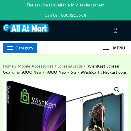
Skip
The service is available in Visakhapatnam
to
content
Call Us : 8008215568
Category
MENU
Home
/
Mobile Accessories
/
Screenguards
/ iWishKart Screen
Guard for iQOO Neo 7, iQOO Neo 7 5G – iWishKart : Flipkart.com