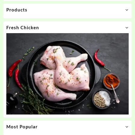
Products
Fresh Chicken
Most Popular