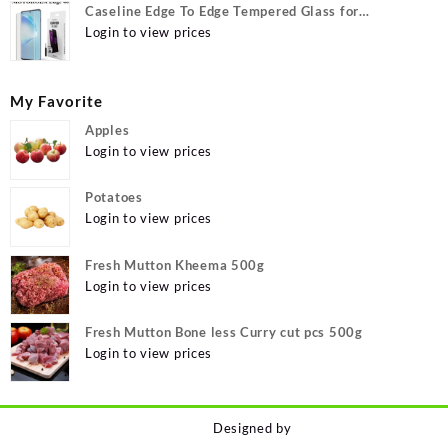
Caseline Edge To Edge Tempered Glass for
MOTOROLA Edge 40, MOTO Edge 40
Login to view prices
My Favorite
Apples
Login to view prices
Potatoes
Login to view prices
Fresh Mutton Kheema 500g
Login to view prices
Fresh Mutton Bone less Curry cut pcs 500g
Login to view prices
Designed by