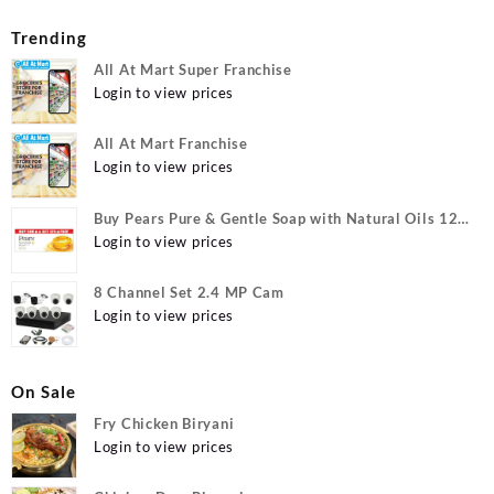
Trending
All At Mart Super Franchise
Login to view prices
All At Mart Franchise
Login to view prices
Buy Pears Pure & Gentle Soap with Natural Oils 125
g (Buy 4 Get 1 Free) Online at Best Prices in India -
Login to view prices
Allatmart
8 Channel Set 2.4 MP Cam
Login to view prices
On Sale
Fry Chicken Biryani
Login to view prices