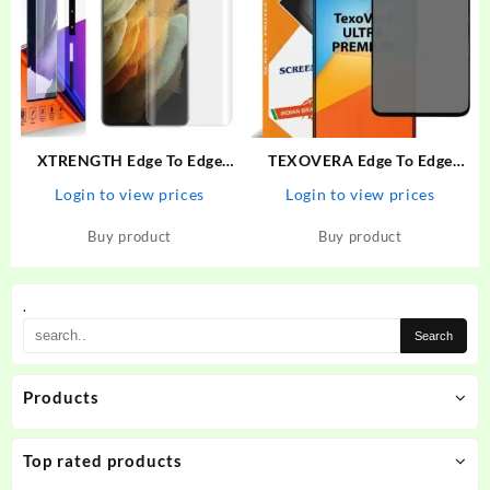
XTRENGTH Edge To Edge
TEXOVERA Edge To Edge
Tempered Glass for Vivo V25
Tempered Glass for Poco X3,
Login to view prices
Login to view prices
Pro
Redmi NOte 9 Pro, Redmi
NOte 9 Pro Max, Redmi Note
Buy product
Buy product
10 Pro, Redmi Note 10 Pro
Max, Poco M2 Pro, Mi…
.
Products
Top rated products