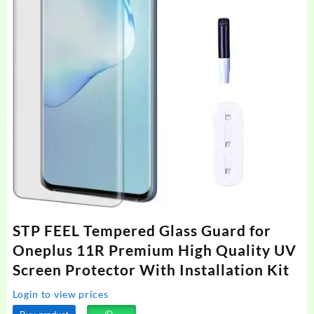
STP FEEL Tempered Glass Guard for
Oneplus 11R Premium High Quality UV
Screen Protector With Installation Kit
Login to view prices