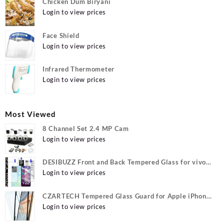
Chicken Dum Biryani
Login to view prices
Face Shield
Login to view prices
Infrared Thermometer
Login to view prices
Most Viewed
8 Channel Set 2.4 MP Cam
Login to view prices
DESIBUZZ Front and Back Tempered Glass for vivo
Y22, vivo Y22 Camera lens, {Flexible}
Login to view prices
CZARTECH Tempered Glass Guard for Apple iPhone
12, Apple iPhone 12 Pro
Login to view prices