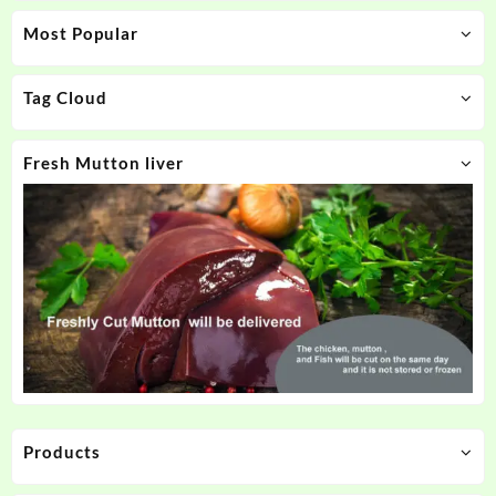
Most Popular
Tag Cloud
Fresh Mutton liver
Products