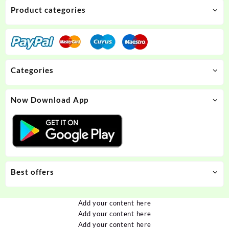
Product categories
Categories
Now Download App
Best offers
Add your content here
Add your content here
Add your content here