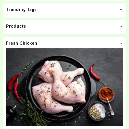
Trending Tags
Products
Fresh Chicken