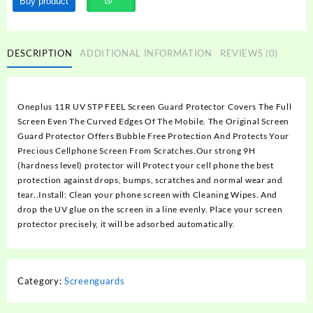
Buy product
DESCRIPTION
ADDITIONAL INFORMATION
REVIEWS (0)
Oneplus 11R UV STP FEEL Screen Guard Protector Covers The Full
Screen Even The Curved Edges Of The Mobile. The Original Screen
Guard Protector Offers Bubble Free Protection And Protects Your
Precious Cellphone Screen From Scratches.Our strong 9H
(hardness level) protector will Protect your cell phone the best
protection against drops, bumps, scratches and normal wear and
tear..Install: Clean your phone screen with Cleaning Wipes. And
drop the UV glue on the screen in a line evenly. Place your screen
protector precisely, it will be adsorbed automatically.
Category:
Screenguards