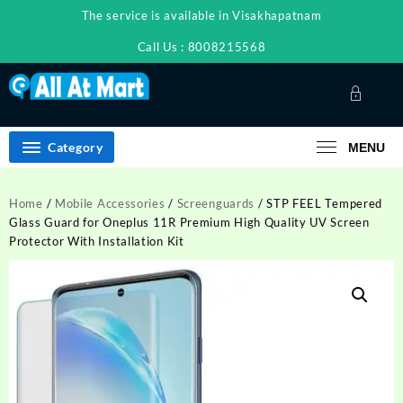
Skip
The service is available in Visakhapatnam
to
content
Call Us : 8008215568
Category
MENU
Home
/
Mobile Accessories
/
Screenguards
/ STP FEEL Tempered
Glass Guard for Oneplus 11R Premium High Quality UV Screen
Protector With Installation Kit