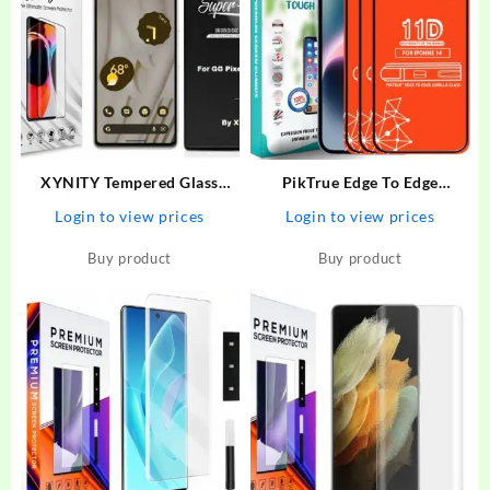
XYNITY Tempered Glass
PikTrue Edge To Edge
Guard for Google Pixel 6A
Tempered Glass for Iphone 14
Login to view prices
Login to view prices
– PikTrue : Flipkart.com
Buy product
Buy product