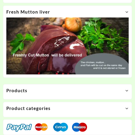
Fresh Mutton liver
Products
Product categories