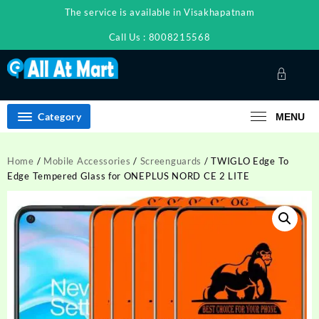
Skip
The service is available in Visakhapatnam
to
content
Call Us : 8008215568
Category
MENU
Home
/
Mobile Accessories
/
Screenguards
/ TWIGLO Edge To
Edge Tempered Glass for ONEPLUS NORD CE 2 LITE