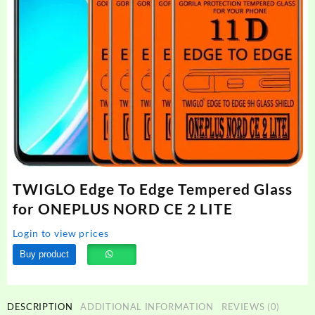
TWIGLO Edge To Edge Tempered Glass
for ONEPLUS NORD CE 2 LITE
Login to view prices
Buy product
DESCRIPTION
ADDITIONAL INFORMATION
REVIEWS (0)