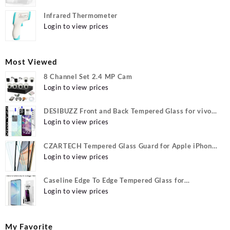
Infrared Thermometer
Login to view prices
Most Viewed
8 Channel Set 2.4 MP Cam
Login to view prices
DESIBUZZ Front and Back Tempered Glass for vivo
Y22, vivo Y22 Camera lens, {Flexible}
Login to view prices
CZARTECH Tempered Glass Guard for Apple iPhone
12, Apple iPhone 12 Pro
Login to view prices
Caseline Edge To Edge Tempered Glass for
MOTOROLA Edge 40, MOTO Edge 40
Login to view prices
My Favorite