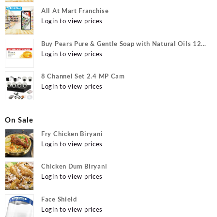
All At Mart Franchise
Login to view prices
Buy Pears Pure & Gentle Soap with Natural Oils 125
g (Buy 4 Get 1 Free) Online at Best Prices in India -
Login to view prices
Allatmart
8 Channel Set 2.4 MP Cam
Login to view prices
On Sale
Fry Chicken Biryani
Login to view prices
Chicken Dum Biryani
Login to view prices
Face Shield
Login to view prices