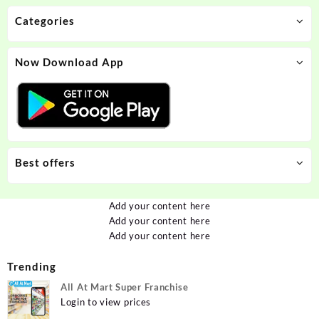
Categories
Now Download App
Best offers
Add your content here
Add your content here
Add your content here
Trending
All At Mart Super Franchise
Login to view prices