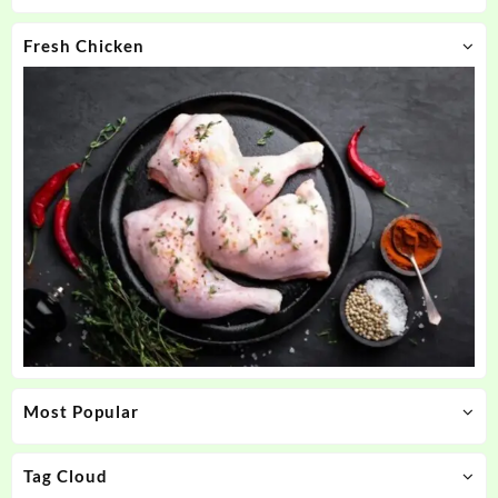
Fresh Chicken
Most Popular
Tag Cloud