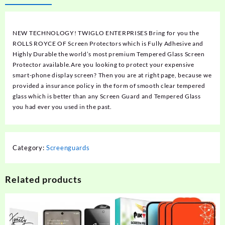
NEW TECHNOLOGY! TWIGLO ENTERPRISES Bring for you the
ROLLS ROYCE OF Screen Protectors which is Fully Adhesive and
Highly Durable the world’s most premium Tempered Glass Screen
Protector available.Are you looking to protect your expensive
smart-phone display screen? Then you are at right page, because we
provided a insurance policy in the form of smooth clear tempered
glass which is better than any Screen Guard and Tempered Glass
you had ever you used in the past.
Category:
Screenguards
Related products