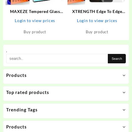
MAXEZE Tempered Glass
XTRENGTH Edge To Edge
Guard for Realme 11 Pro plus
Tempered Glass for Vivo V25
Login to view prices
Login to view prices
5G, Realme 10 Pro Plus 5G,
Pro
Realme 10 Pro + 5G, Realme
Buy product
Buy product
11 Pro + 5G, Realme 11 Pro
5G
.
Products
Top rated products
Trending Tags
Products