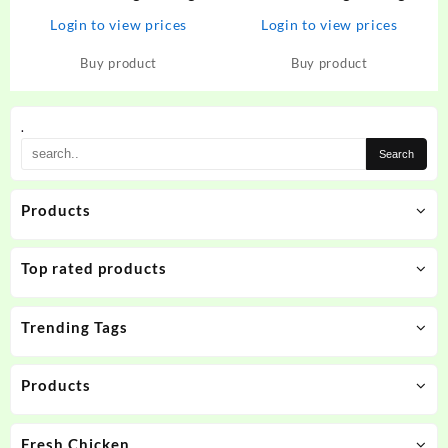
Tempered Glass for Poco X3,
Tempered Glass for Google
Login to view prices
Login to view prices
Redmi NOte 9 Pro, Redmi
Pixel 6A – CZARTECH :
NOte 9 Pro Max, Redmi Note
Flipkart.com
Buy product
Buy product
10 Pro, Redmi Note 10 Pro
Max, Poco M2 Pro, Mi…
.
Products
Top rated products
Trending Tags
Products
Fresh Chicken