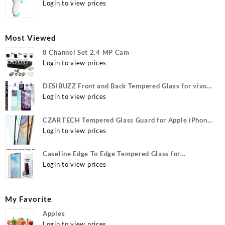
Login to view prices
Most Viewed
8 Channel Set 2.4 MP Cam
Login to view prices
DESIBUZZ Front and Back Tempered Glass for vivo
Y22, vivo Y22 Camera lens, {Flexible}
Login to view prices
CZARTECH Tempered Glass Guard for Apple iPhone
12, Apple iPhone 12 Pro
Login to view prices
Caseline Edge To Edge Tempered Glass for
MOTOROLA Edge 40, MOTO Edge 40
Login to view prices
My Favorite
Apples
Login to view prices