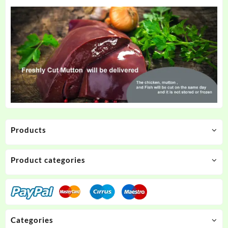
Products
Product categories
Categories