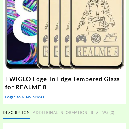
TWIGLO Edge To Edge Tempered Glass
for REALME 8
Login to view prices
DESCRIPTION
ADDITIONAL INFORMATION
REVIEWS (0)