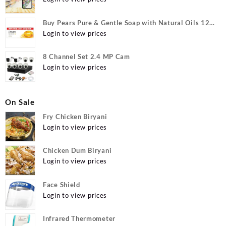
Buy Pears Pure & Gentle Soap with Natural Oils 125
g (Buy 4 Get 1 Free) Online at Best Prices in India -
Login to view prices
Allatmart
8 Channel Set 2.4 MP Cam
Login to view prices
On Sale
Fry Chicken Biryani
Login to view prices
Chicken Dum Biryani
Login to view prices
Face Shield
Login to view prices
Infrared Thermometer