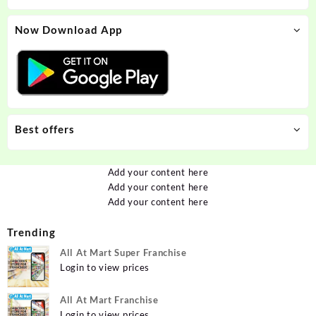
Now Download App
Best offers
Add your content here
Add your content here
Add your content here
Trending
All At Mart Super Franchise
Login to view prices
All At Mart Franchise
Login to view prices