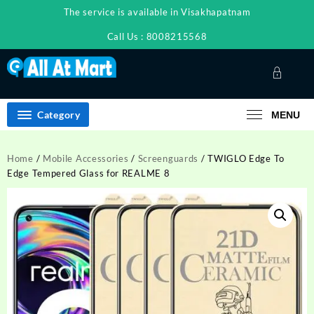
Skip
The service is available in Visakhapatnam
to
content
Call Us : 8008215568
Category
MENU
Home
/
Mobile Accessories
/
Screenguards
/ TWIGLO Edge To
Edge Tempered Glass for REALME 8