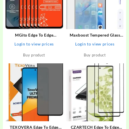
MGito Edge To Edge
Maxboost Tempered Glass
Tempered Glass for Motorola
Guard for Vivo V27 Premium
Login to view prices
Login to view prices
G60 – MGito : Flipkart.com
HD Clearity 9H Hardness
Edge to Edge Screen With
Buy product
Buy product
Easy Installation Kit
TEXOVERA Edge To Edge
CZARTECH Edge To Edge