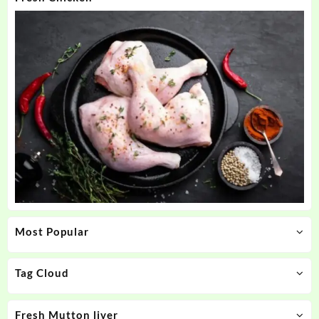
Most Popular
Tag Cloud
Fresh Mutton liver