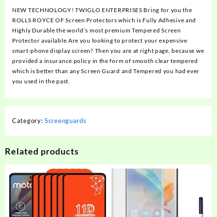
NEW TECHNOLOGY! TWIGLO ENTERPRISES Bring for you the
ROLLS ROYCE OF Screen Protectors which is Fully Adhesive and
Highly Durable the world’s most premium Tempered Screen
Protector available.Are you looking to protect your expensive
smart-phone display screen? Then you are at right page, because we
provided a insurance policy in the form of smooth clear tempered
which is better than any Screen Guard and Tempered you had ever
you used in the past.
Category:
Screenguards
Related products